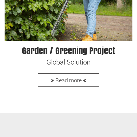
Garden / Greening Project
Global Solution
Read more