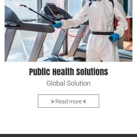
Public Health Solutions
Global Solution
Read more