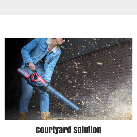
Courtyard Solution