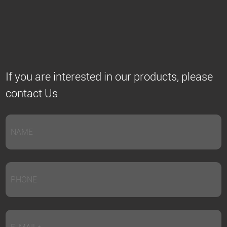
If you are interested in our products, please
contact Us