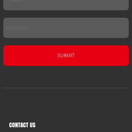
CONTACT US