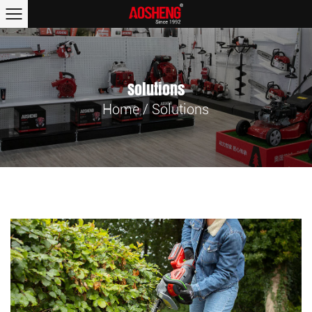
Solutions
Home
/
Solutions