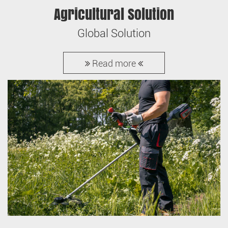
Agricultural Solution
Global Solution
Read more