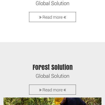
Global Solution
Read more
Forest Solution
Global Solution
Read more