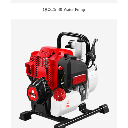
QGZ25-30 Water Pump