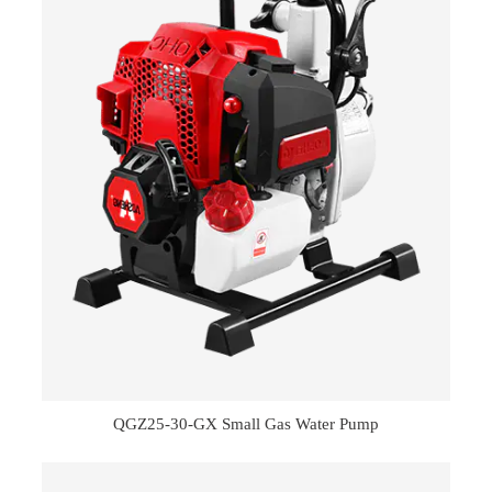
QGZ25-30-GX Small Gas Water Pump