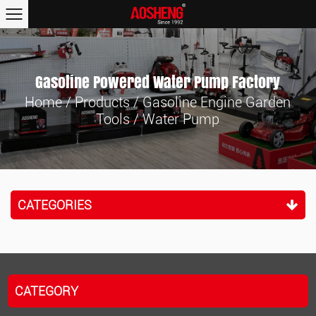
Gasoline Powered Water Pump Factory
Home
/
Products
/
Gasoline Engine Garden
Tools
/
Water Pump
CATEGORIES
CATEGORY