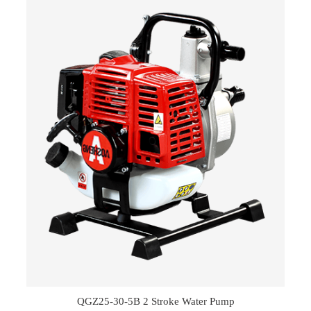
QGZ25-30-5B 2 Stroke Water Pump