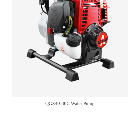
QGZ40-30C Water Pump