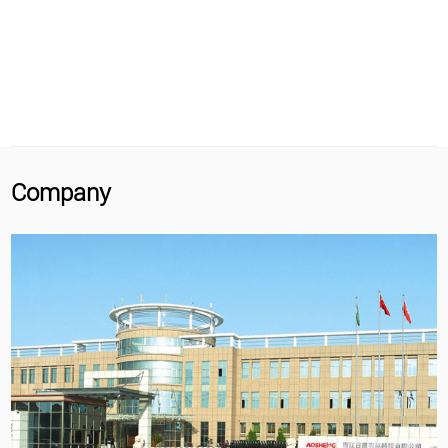
Company