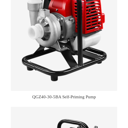
QGZ40-30-5BA Self-Priming Pump