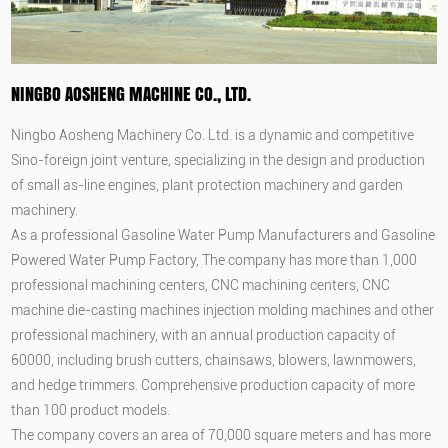
NINGBO AOSHENG MACHINE CO., LTD.
Ningbo Aosheng Machinery Co. Ltd. is a dynamic and competitive
Sino-foreign joint venture, specializing in the design and production
of small as-line engines, plant protection machinery and garden
machinery.
As a professional
Gasoline Water Pump Manufacturers
and
Gasoline
Powered Water Pump Factory
, The company has more than 1,000
professional machining centers, CNC machining centers, CNC
machine die-casting machines injection molding machines and other
professional machinery, with an annual production capacity of
60000, including brush cutters, chainsaws, blowers, lawnmowers,
and hedge trimmers. Comprehensive production capacity of more
than 100 product models.
The company covers an area of 70,000 square meters and has more