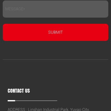
CONTACT US
ADDRESS : Linshan Industrial Park, Yuyao City,