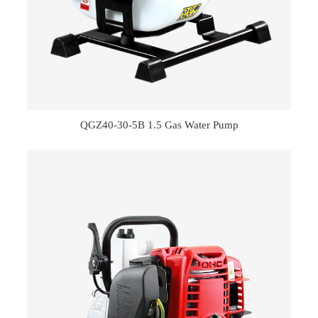
QGZ40-30-5B 1.5 Gas Water Pump