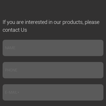
If you are interested in our products, please
contact Us