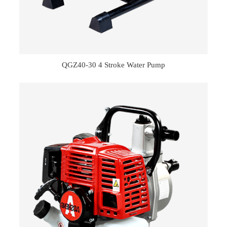
QGZ40-30 4 Stroke Water Pump