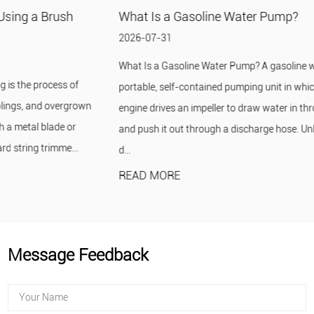
What Is a Gasoline Water Pump?
2026-07-31
What Is a Gasoline Water Pump? A gasoline water pump is a
portable, self-contained pumping unit in which a small gasoline
engine drives an impeller to draw water in through a suction hose
and push it out through a discharge hose. Unlike an electric pump, it
d...
READ MORE
Message Feedback