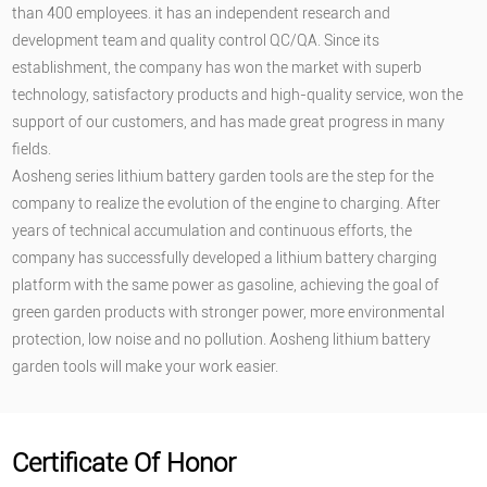
than 400 employees. it has an independent research and
development team and quality control QC/QA. Since its
establishment, the company has won the market with superb
technology, satisfactory products and high-quality service, won the
support of our customers, and has made great progress in many
fields.
Aosheng series lithium battery garden tools are the step for the
company to realize the evolution of the engine to charging. After
years of technical accumulation and continuous efforts, the
company has successfully developed a lithium battery charging
platform with the same power as gasoline, achieving the goal of
green garden products with stronger power, more environmental
protection, low noise and no pollution. Aosheng lithium battery
garden tools will make your work easier.
Certificate Of Honor