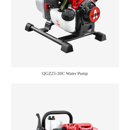
QGZ25-30C Water Pump