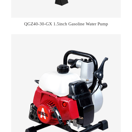
QGZ40-30-GX 1.5inch Gasoline Water Pump