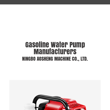
Gasoline Water Pump
Manufacturers
NINGBO AOSHENG MACHINE CO., LTD.