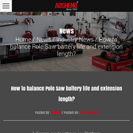
News
Home
/
News
/
Industry News
/
How to
balance Pole Saw battery life and extension
length?
How to balance Pole Saw battery life and extension
length?
Posted by :
admin
/ Posted on :
Dec 19,2025