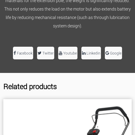
materials for the extension pole, the weight is significantly reduced.
This not only reduces the load on the motor but also extends battery
life by reducing mechanical resistance (such as through lubrication
system design).
Facebook
Twitter
Youtube
Linkedin
Google
Related products