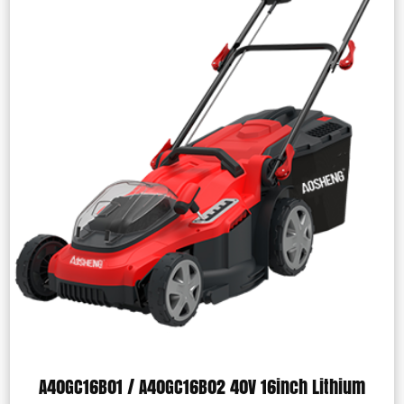
A40GC16B01 / A40GC16B02 40V 16inch Lithium