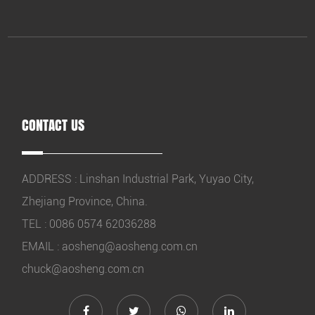
CONTACT US
ADDRESS : Linshan Industrial Park, Yuyao City,
Zhejiang Province, China.
TEL : 0086 0574 62036288
EMAIL :
aosheng@aosheng.com.cn
chuck@aosheng.com.cn