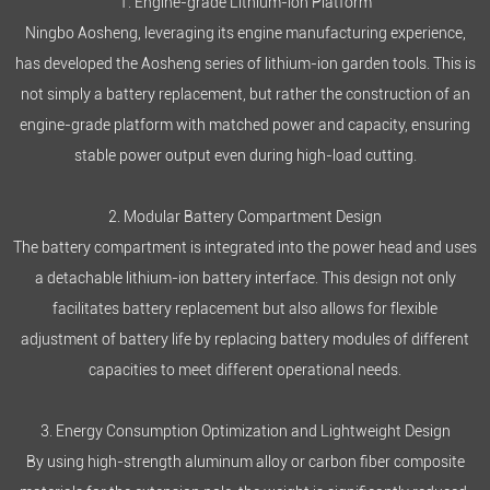
1. Engine-grade Lithium-ion Platform
Ningbo Aosheng, leveraging its engine manufacturing experience,
has developed the Aosheng series of
lithium-ion garden tools
. This is
not simply a battery replacement, but rather the construction of an
engine-grade platform with matched power and capacity, ensuring
stable power output even during high-load cutting.
2. Modular Battery Compartment Design
The battery compartment is integrated into the power head and uses
a detachable lithium-ion battery interface. This design not only
facilitates battery replacement but also allows for flexible
adjustment of battery life by replacing battery modules of different
capacities to meet different operational needs.
3. Energy Consumption Optimization and Lightweight Design
By using high-strength aluminum alloy or carbon fiber composite