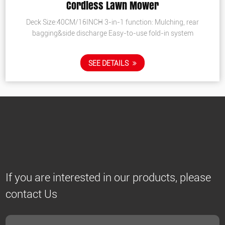
Cordless Lawn Mower
Deck Size:40CM/16INCH 3-in-1 function: Mulching, rear
bagging&side discharge Easy-to-use fold-in system
SEE DETAILS
If you are interested in our products, please
contact Us