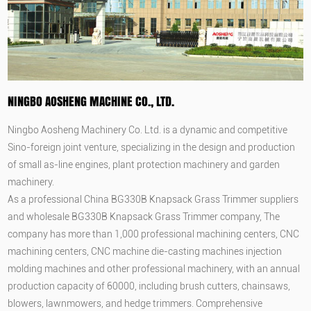
NINGBO AOSHENG MACHINE CO., LTD.
Ningbo Aosheng Machinery Co. Ltd. is a dynamic and competitive
Sino-foreign joint venture, specializing in the design and production
of small as-line engines, plant protection machinery and garden
machinery.
As a professional
China BG330B Knapsack Grass Trimmer suppliers
and
wholesale BG330B Knapsack Grass Trimmer company
, The
company has more than 1,000 professional machining centers, CNC
machining centers, CNC machine die-casting machines injection
molding machines and other professional machinery, with an annual
production capacity of 60000, including brush cutters, chainsaws,
blowers, lawnmowers, and hedge trimmers. Comprehensive