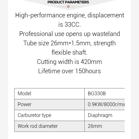
High-performance engine, displacement
is 33CC.
Professional use opens up wasteland
Tube size 26mm*1.5mm, strength
flexible shaft.
Cutting width is 420mm
Lifetime over 150hours
Model
BG330B
Power
0.9KW/8000r/min
Carburetor type
Diaphragm
Work rod diameter
26mm