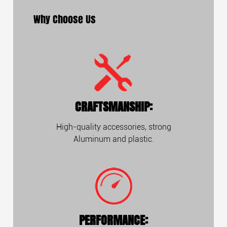
Why Choose Us
CRAFTSMANSHIP:
High-quality accessories, strong
Aluminum and plastic.
PERFORMANCE: