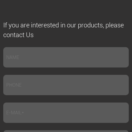
If you are interested in our products, please
contact Us