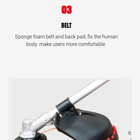
03
BELT
Sponge foam belt and back pad, fix the human
body. make users more comfortable.
It ca