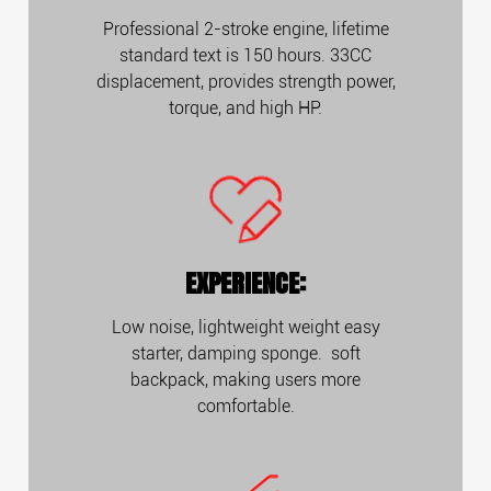
Professional 2-stroke engine, lifetime
standard text is 150 hours. 33CC
displacement, provides strength power,
torque, and high HP.
EXPERIENCE:
Low noise, lightweight weight easy
starter, damping sponge. soft
backpack, making users more
comfortable.