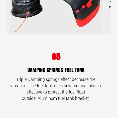
2.4m
is m
05
DAMPING SPRING& FUEL TANK
Triple Damping springs effect decrease the
vibration.
The fuel tank uses new metrical plastic,
effective to protect the fuel float
outside.
Aluminum fuel tank bracket.