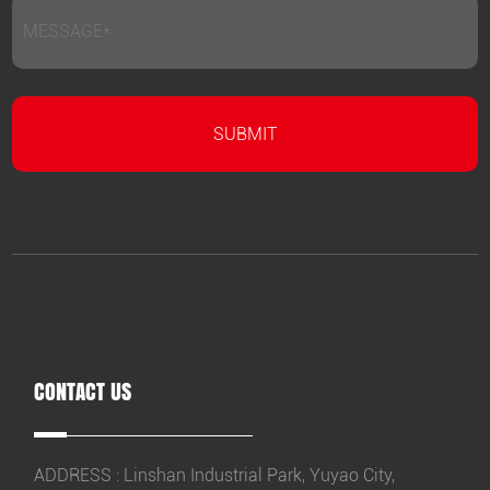
CONTACT US
ADDRESS : Linshan Industrial Park, Yuyao City,