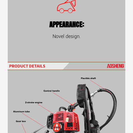
APPEARANCE:
Novel design.