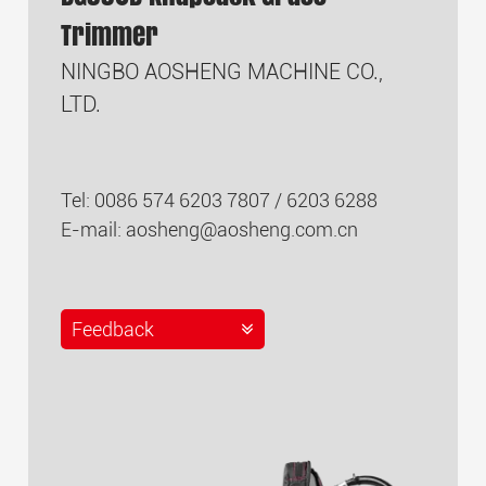
Trimmer
NINGBO AOSHENG MACHINE CO.,
LTD.
Tel: 0086 574 6203 7807 / 6203 6288
E-mail:
aosheng@aosheng.com.cn
Feedback