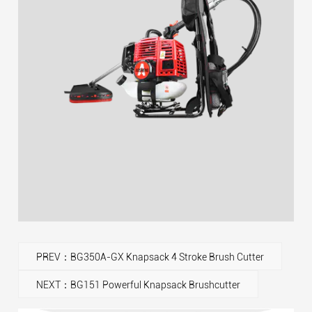
PREV：BG350A-GX Knapsack 4 Stroke Brush Cutter
NEXT：BG151 Powerful Knapsack Brushcutter