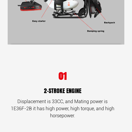
01
2-STROKE ENGINE
Displacement is 33CC, and
Mating power is
1E36F-2B
it has high power, high torque, and
high
horsepower.