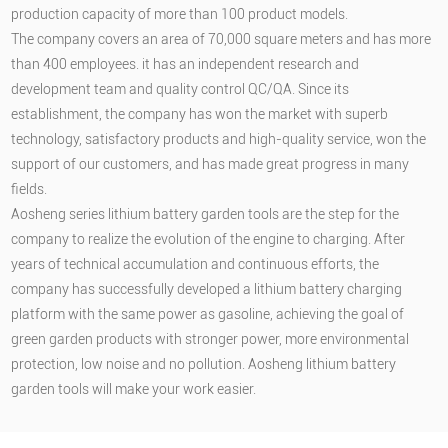
production capacity of more than 100 product models.
The company covers an area of 70,000 square meters and has more
than 400 employees. it has an independent research and
development team and quality control QC/QA. Since its
establishment, the company has won the market with superb
technology, satisfactory products and high-quality service, won the
support of our customers, and has made great progress in many
fields.
Aosheng series lithium battery garden tools are the step for the
company to realize the evolution of the engine to charging. After
years of technical accumulation and continuous efforts, the
company has successfully developed a lithium battery charging
platform with the same power as gasoline, achieving the goal of
green garden products with stronger power, more environmental
protection, low noise and no pollution. Aosheng lithium battery
garden tools will make your work easier.