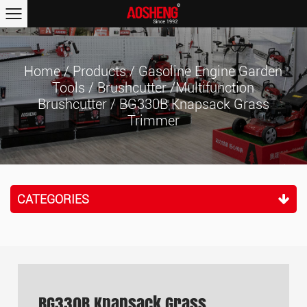
Home
/
Products
/
Gasoline Engine Garden
Tools
/
Brushcutter /Multifunction
Brushcutter
/
BG330B Knapsack Grass
Trimmer
CATEGORIES
BG330B Knapsack Grass