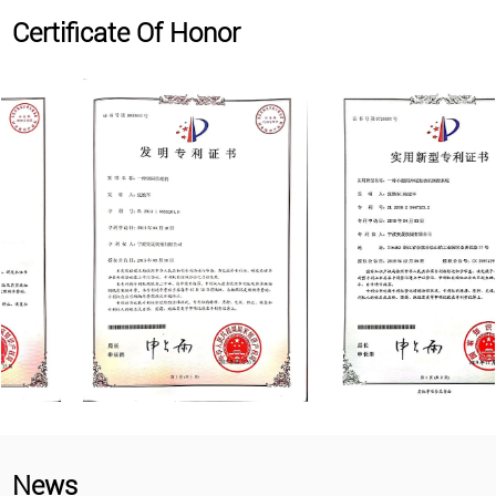
Certificate Of Honor
News