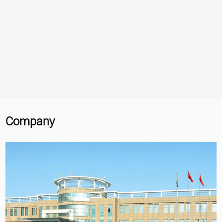
Company