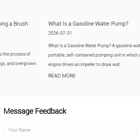
What Is a Gasoline Water Pump?
2026-07-31
What Is a Gasoline Water Pump? A gasoline water pump is a
portable, self-contained pumping unit in which a small gasoline
engine drives an impeller to draw wat...
READ MORE
Message Feedback