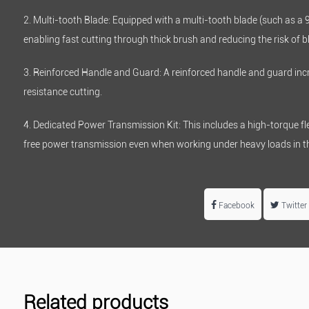
2. Multi-tooth Blade: Equipped with a multi-tooth blade (such as a 
enabling fast cutting through thick brush and reducing the risk of 
3. Reinforced Handle and Guard: A reinforced handle and guard incr
resistance cutting.
4. Dedicated Power Transmission Kit: This includes a high-torque flex
free power transmission even when working under heavy loads in th
Facebook
Twitter
Related products