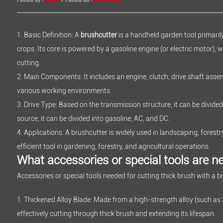
1. Basic Definition: A
brushcutter
is a handheld garden tool primari
crops. Its core is powered by a gasoline engine (or electric motor), 
cutting.
2. Main Components: It includes an engine, clutch, drive shaft assem
various working environments.
3. Drive Type: Based on the transmission structure, it can be divided 
source, it can be divided into gasoline, AC, and DC.
4. Applications: A brushcutter is widely used in landscaping, fores
efficient tool in gardening, forestry, and agricultural operations.
What accessories or special tools are ne
Accessories or special tools needed for cutting thick brush with a b
1. Thickened Alloy Blade: Made from a high-strength alloy (such as 
effectively cutting through thick brush and extending its lifespan.