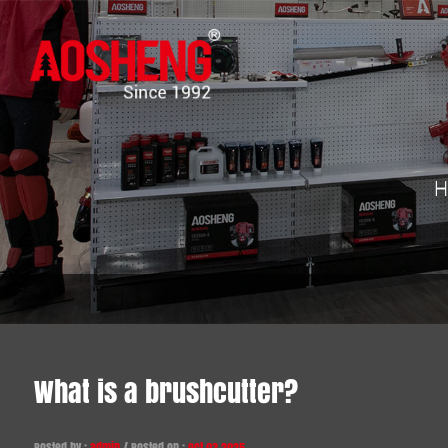
H
What is a brushcutter?
Posted by :
admin
/ Posted on :
Oct 03,2025