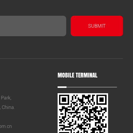
MOBILE TERMINAL
 Park,
, China.
om.cn