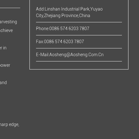
Add:Linshan Industrial Park,Yuyao
City,Zhejiang Province,China
arvesting
Phone:0086 574 6203 7807
achieve
Fax:0086 574 6203 7807
r in
E-Mail:
Aosheng@aosheng.com.cn
 power
 and
harp edge,