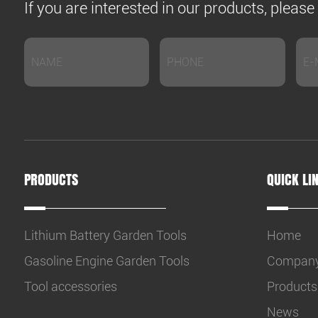
If you are interested in our products, pleas
PRODUCTS
QUICK LI
Lithium Battery Garden Tools
Home
Gasoline Engine Garden Tools
Compan
Tool accessories
Products
News