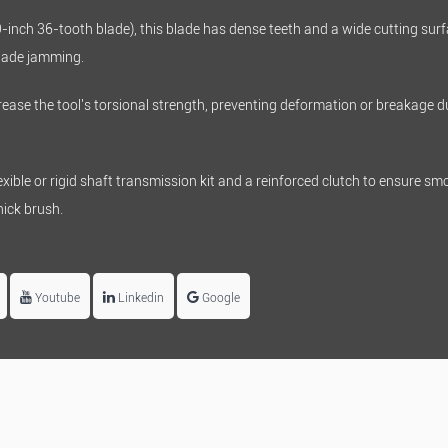
9-inch 36-tooth blade), this blade has dense teeth and a wide cutting surf
blade jamming.
ease the tool's torsional strength, preventing deformation or breakage d
ible or rigid shaft transmission kit and a reinforced clutch to ensure smo
ick brush.
Youtube
Linkedin
Google