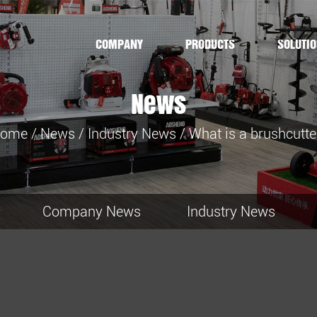
COMPANY
PRODUCTS
SOLUTI
News
ome
/
News
/
Industry News
/
What is a brushcutte
Company News
Industry News