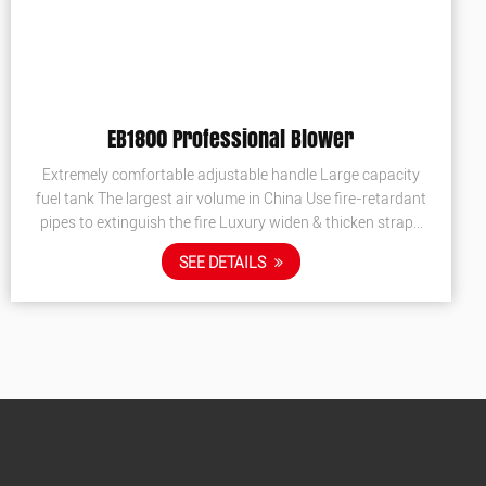
EBV260 Vacuum Blower
 capacity
Suction and blowing Euro 5 certification Rubber
e-retardant
handle, Strength nylon collecter.
ken straps
SEE DETAILS