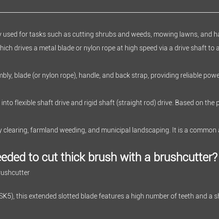
ly used for tasks such as cutting shrubs and weeds, mowing lawns, and h
which drives a metal blade or nylon rope at high speed via a drive shaft to 
bly, blade (or nylon rope), handle, and back strap, providing reliable powe
into flexible shaft drive and rigid shaft (straight rod) drive. Based on the
try clearing, farmland weeding, and municipal landscaping. It is a common
eded to cut thick brush with a brushcutter?
rushcutter
SK5), this extended slotted blade features a high number of teeth and a s