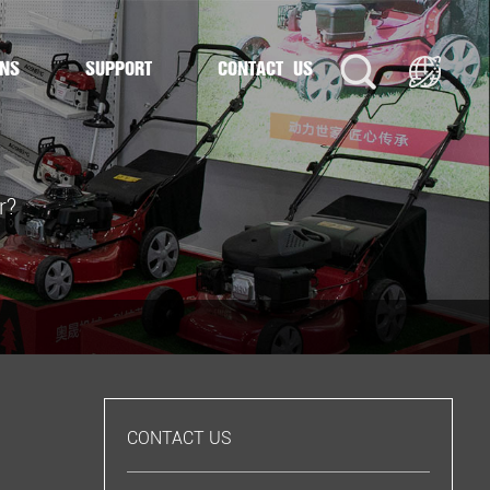
ONS
SUPPORT
CONTACT US
r?
CONTACT US