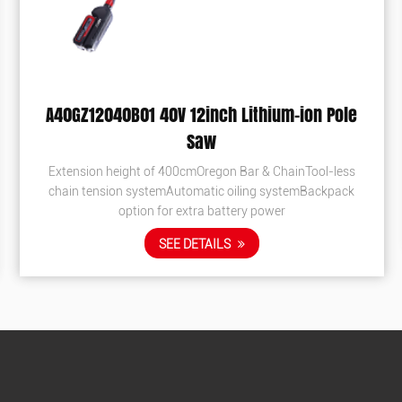
-ion Pole
EB1800 Professional Blower
Extremely comfortable adjustable handle Large
fuel tank The largest air volume in China Use fir
inTool-less
pipes to extinguish the fire Luxury widen & thic
emBackpack
Patented engine reac...
SEE DETAILS