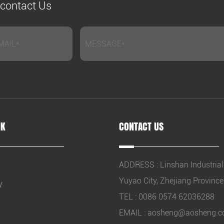
e contact Us
NK
CONTACT US
ADDRESS : Linshan Industrial
Yuyao City, Zhejiang Province
y
TEL : 0086 0574 62036288
EMAIL :
aosheng@aosheng.c