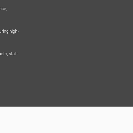
ace,
uring high-
oth, stall-