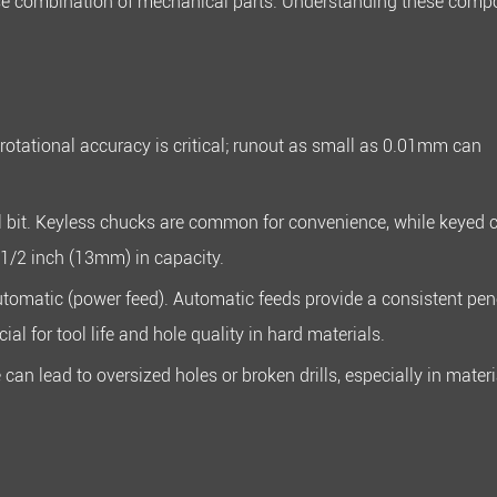
ecise combination of mechanical parts. Understanding these com
 rotational accuracy is critical; runout as small as
0.01mm
can
l bit. Keyless chucks are common for convenience, while keyed 
1/2 inch (13mm)
in capacity.
tomatic (power feed). Automatic feeds provide a consistent pen
al for tool life and hole quality in hard materials.
can lead to oversized holes or broken drills, especially in materi