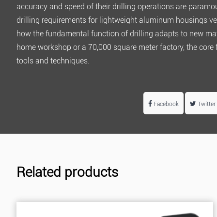
accuracy and speed of their drilling operations are paramo
drilling requirements for lightweight aluminum housings ve
how the fundamental function of drilling adapts to new ma
home workshop or a
70,000 square meter factory
, the core
tools and techniques.
Facebook
Twitter
Related products