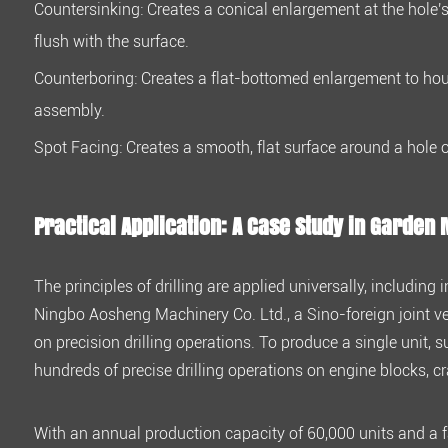
Countersinking:
Creates a conical enlargement at the hole's
6
flush with the surface.
Practical
Application:
Counterboring:
Creates a flat-bottomed enlargement to ho
A
assembly.
Case
Spot Facing:
Creates a smooth, flat surface around a hole o
Study
in
Garden
Practical Application: A Case Study in Garden
Machinery
The principles of drilling are applied universally, includi
Ningbo Aosheng Machinery Co. Ltd., a Sino-foreign joint ve
on precision drilling operations. To produce a single unit,
hundreds of precise drilling operations on engine blocks, 
With an annual production capacity of
60,000 units
and a f