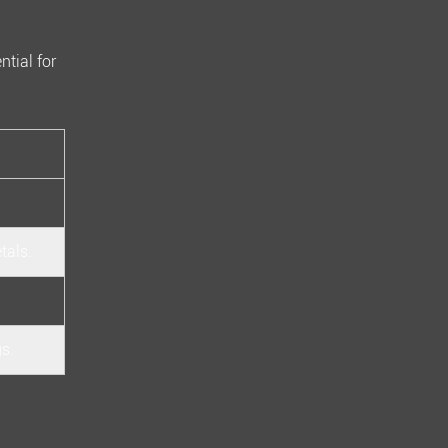
ntial for
tals.
gs.