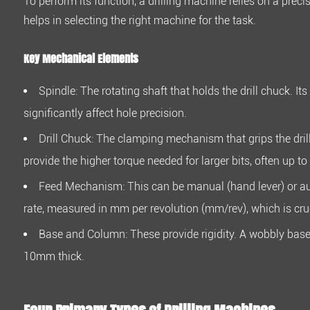
To perform its function, a drilling machine relies on a pr
How
helps in selecting the right machine for the task.
They
Work
Key Mechanical Elements
2.1
Key
Spindle:
The rotating shaft that holds the drill chuck. Its
Mechanical
significantly affect hole precision.
Elements
3
Drill Chuck:
The clamping mechanism that grips the dril
Four
provide the higher torque needed for larger bits, often up to
Primary
Feed Mechanism:
This can be manual (hand lever) or au
Types
of
rate, measured in mm per revolution (mm/rev), which is cruci
Drilling
Base and Column:
These provide rigidity. A wobbly base 
Machines
10mm
thick.
4
FAQ:
Practical