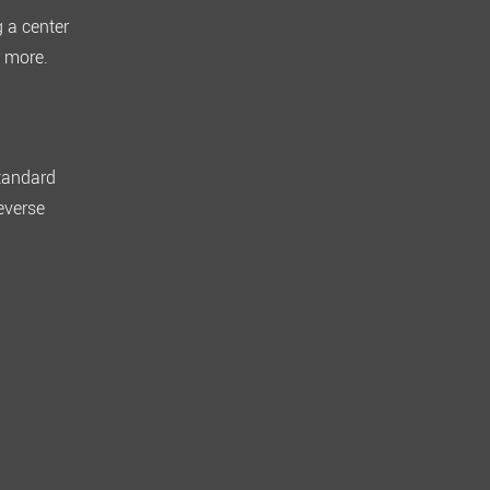
g a center
 more
.
standard
everse