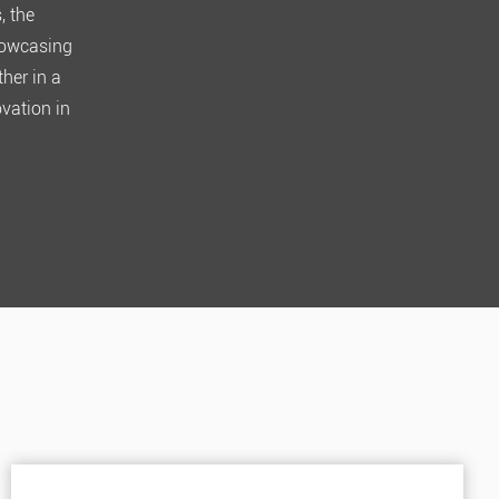
, the
showcasing
her in a
ovation in