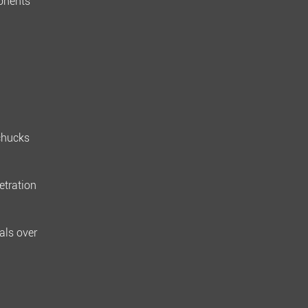
ponents
chucks
etration
als over