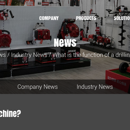
COMPANY
PRODUCTS
SOLUTI
News
ws
/
Industry News
/
What is the function of a drill
Company News
Industry News
achine?