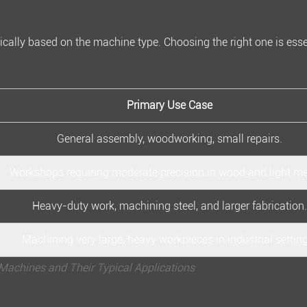
ically based on the machine type. Choosing the right one is esse
Primary Use Case
General assembly, woodworking, small repairs.
Workshops requiring moderate precision in wood and light me
Heavy-duty work, machining steel, and larger fabrication.
Machining very large, heavy workpieces in industrial settin
Machines and Their Typical Applications