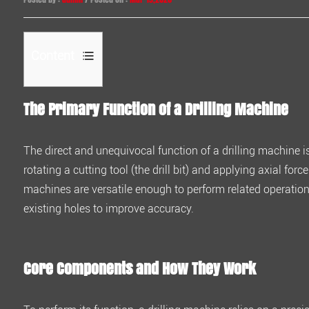
Content
1
The Primary Function of a
Drilling Machine
The
Primary
Function
The direct and unequivocal function of a drilling machine i
of
rotating a cutting tool (the drill bit) and applying axial forc
a
machines are versatile enough to perform related operatio
Drilling
existing holes to improve accuracy.
Machine
2
Core
Core Components and How They Work
Components
and