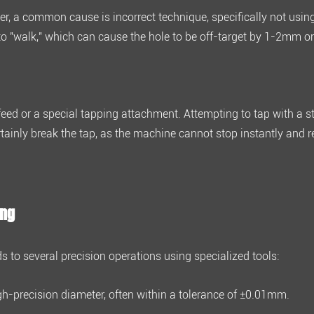
ever, a common cause is incorrect technique, specifically not usin
 to "walk," which can cause the hole to be off-target by
1-2mm or
feed
or a special tapping attachment. Attempting to tap with a 
rtainly break the tap, as the machine cannot stop instantly and r
ing
ds to several precision operations using specialized tools:
gh-precision diameter, often within a tolerance of
±0.01mm
.