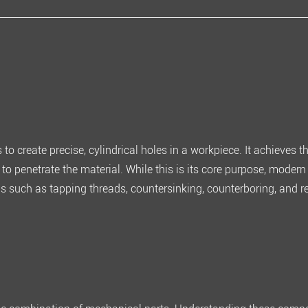
s to
create precise, cylindrical holes in a workpiece
. It achieves t
e to penetrate the material. While this is its core purpose, modern 
ns such as tapping threads, countersinking, counterboring, and 