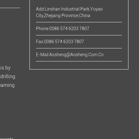
Add:Linshan Industrial Park,Yuyao
City,Zhejiang Province,China
Phone:0086 574 6203 7807
Fax:0086 574 6203 7807
E-Mail:
Aosheng@aosheng.com.cn
his by
drilling
reaming