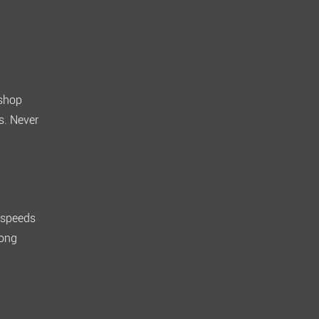
shop
s. Never
, speeds
rong