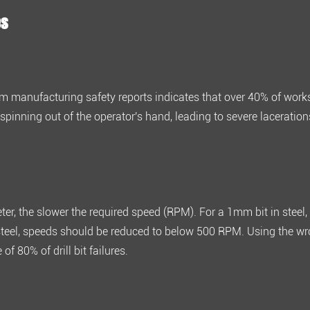
es
om manufacturing safety reports indicates that over
40% of work
spinning out of the operator's hand, leading to severe laceration
meter, the slower the required speed (RPM). For a
1mm bit in steel
steel, speeds should be reduced to below 500 RPM
. Using the w
e of
80% of drill bit failures
.