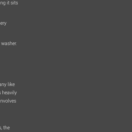
g it sits
ery
r washer.
any like
s heavily
involves
s
, the