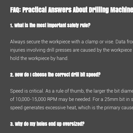
I
FAQ: Practical Answers About Drilling Machin
choose
the
1. What is the most important safety rule?
correct
drill
Always
secure the workpiece with a clamp or vise
. Data fr
bit
injuries
involving drill presses are caused by the workpiece 
speed?
hold the workpiece by hand.
4.3
3.
2. How do I choose the correct drill bit speed?
Why
do
Speed is critical. As a rule of thumb, the larger the bit dia
my
of 10,000-15,000 RPM
may be needed. For a
25mm bit in 
holes
speed generates excessive heat, which is the primary caus
end
up
3. Why do my holes end up oversized?
oversized?