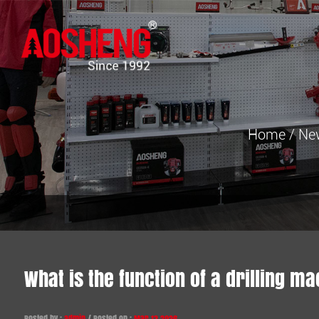
Home
/
Ne
What is the function of a drilling m
Posted by :
admin
/ Posted on :
Mar 13,2026