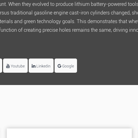
unt. When they evolved to produce lithium battery-powered tools
rsus traditional gasoline engine cast-iron cylinders changed, 
terials and green technology goals. This demonstrates that whet
 function of creating precise holes remains the same, driving inn
Youtube
Linkedin
Google