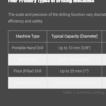
Four Primary Types of Drilling Machines
Answers
About
The scale and precision of the drilling function vary dramat
Drilling
efficiency and safety.
Machines
4.1
1.
Machine Type
Typical Capacity (Diameter)
What
Portable Hand Drill
Up to 10 mm (3/8")
is
the
Bench Drill
Up to 16 mm (5/8")
most
important
Floor (Pillar) Drill
Up to 25 mm (1")
safety
rule?
Radial Arm Drill
Up to 50 mm (2") or more
4.2
Table 1: Common Drilling 
2.
How
do