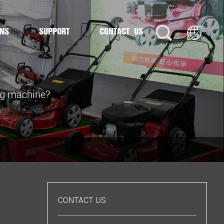
ONS
SUPPORT
CONTACT US
ing machine?
CONTACT US