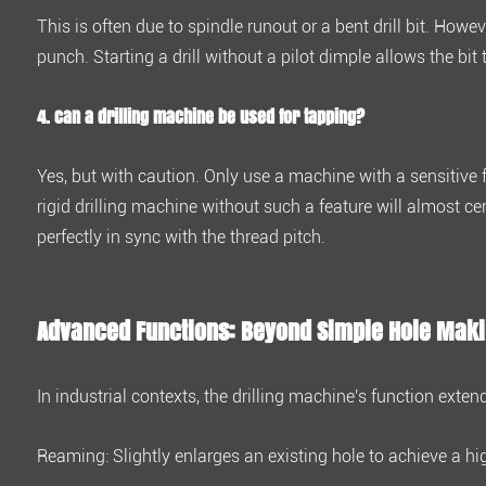
4.4
This is often due to spindle runout or a bent drill bit. How
4.
punch. Starting a drill without a pilot dimple allows the bit
Can
a
4. Can a drilling machine be used for tapping?
drilling
machine
Yes, but with caution. Only use a machine with a
sensitive 
be
rigid drilling machine without such a feature will almost ce
used
perfectly in sync with the thread pitch.
for
tapping?
5
Advanced Functions: Beyond Simple Hole Mak
Advanced
Functions:
Beyond
In industrial contexts, the drilling machine's function exten
Simple
Hole
Reaming:
Slightly enlarges an existing hole to achieve a hi
Making