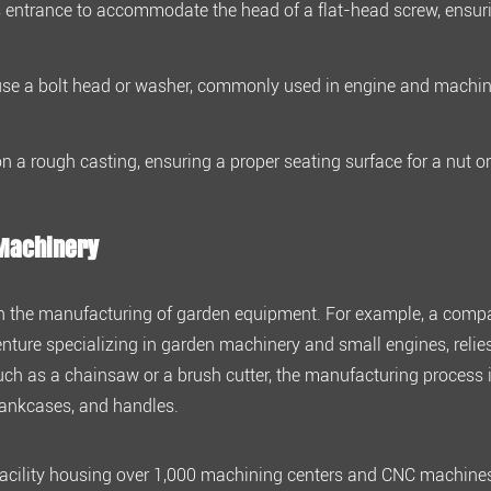
 entrance to accommodate the head of a flat-head screw, ensurin
use a bolt head or washer, commonly used in engine and machin
n a rough casting, ensuring a proper seating surface for a nut o
 Machinery
ng in the manufacturing of garden equipment. For example, a comp
nture specializing in garden machinery and small engines, relie
 such as a chainsaw or a brush cutter, the manufacturing process 
crankcases, and handles.
acility housing over
1,000 machining centers and CNC machine