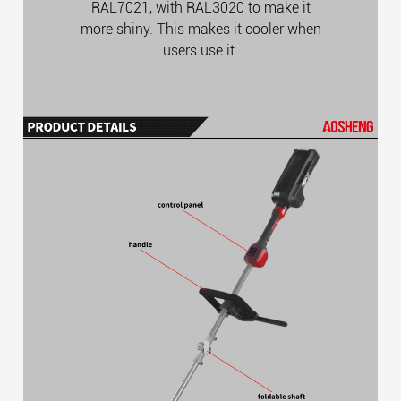
RAL7021, with RAL3020 to make it
more shiny. This makes it cooler when
users use it.