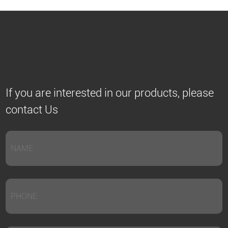
If you are interested in our products, please
contact Us