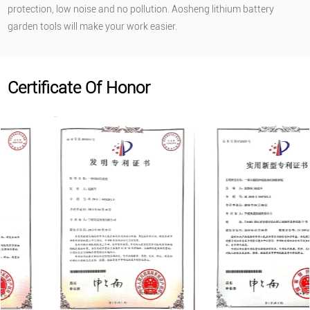
protection, low noise and no pollution. Aosheng lithium battery
garden tools will make your work easier.
Certificate Of Honor