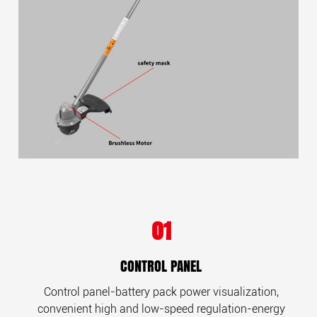
01
CONTROL PANEL
Control panel-battery pack power visualization,
convenient high and low-speed regulation-energy