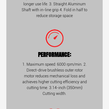
longer use life. 3. Straight Aluminum
Shaft with in-line grip 4. Fold in half to
reduce storage space
PERFORMANCE:
1. Maximum speed: 6000 rpm/min. 2.
Direct-drive brushless outer rotor
motor reduces mechanical loss and
achieves higher cutting efficiency and
cutting time. 3.14-inch (350mm)
Cutting width.