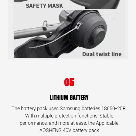
05
LITHIUM BATTERY
The battery pack uses Samsung batteries 18650-25R.
With multiple protection functions, Stable
performance, and more at ease, the Applicable
AOSHENG 40V battery pack