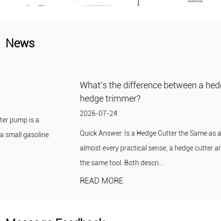
News
What's the difference between a hedge cutter and a
hedge trimmer?
2026-07-24
Quick Answer: Is a Hedge Cutter the Same as a Hedge Trimmer? In
almost every practical sense, a hedge cutter and a hedge trimmer are
the same tool. Both descri...
READ MORE