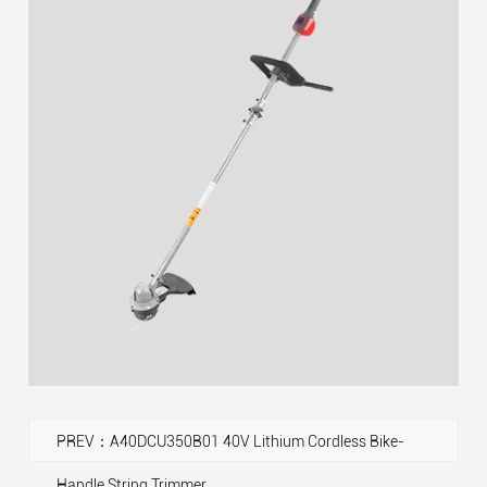
PREV：A40DCU350B01 40V Lithium Cordless Bike-
Handle String Trimmer