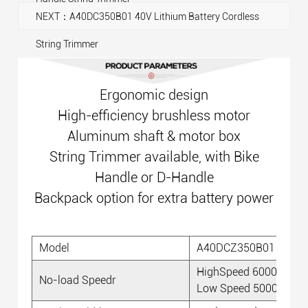
NEXT：A40DC350B01 40V Lithium Battery Cordless
String Trimmer
Ergonomic design
High-efficiency brushless motor
Aluminum shaft & motor box
String Trimmer available, with Bike
Handle or D-Handle
Backpack option for extra battery power
Model
A40DCZ350B01
HighSpeed 6000 RPM
No-load Speedr
Low Speed 5000 RPM