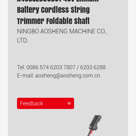
Battery Cordless String
Trimmer Foldable Shaft
NINGBO AOSHENG MACHINE CO.,
LTD.
Tel: 0086 574 6203 7807 / 6203 6288
E-mail:
aosheng@aosheng.com.cn
Feedback