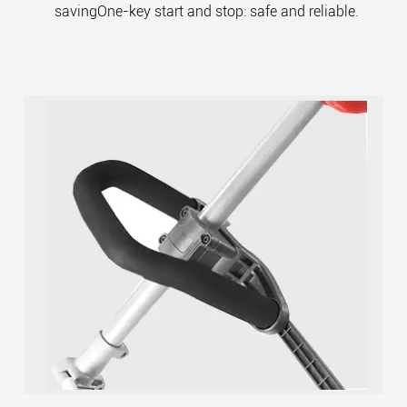
savingOne-key start and stop: safe and reliable.