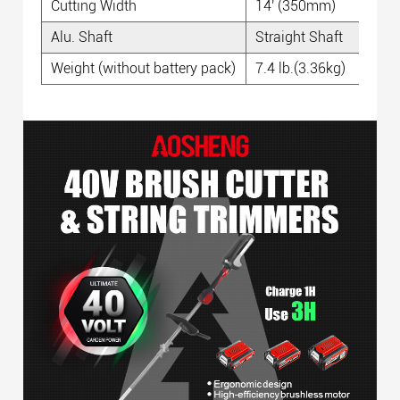
Cutting Width
14' (350mm)
Alu. Shaft
Straight Shaft
Weight (without battery pack)
7.4 lb.(3.36kg)