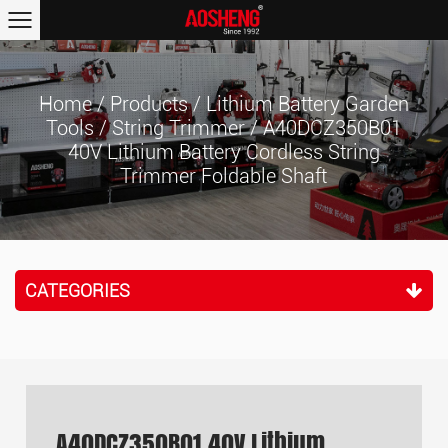
Home
/
Products
/
Lithium Battery Garden
Tools
/
String Trimmer
/
A40DCZ350B01
40V Lithium Battery Cordless String
Trimmer Foldable Shaft
CATEGORIES
A40DCZ350B01 40V Lithium