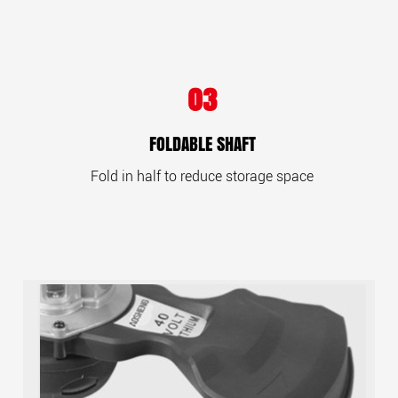
03
FOLDABLE SHAFT
Fold in half to reduce storage space