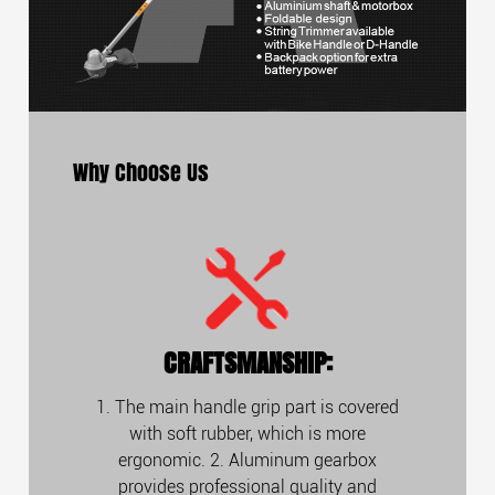
Why Choose Us
CRAFTSMANSHIP:
1. The main handle grip part is covered
with soft rubber, which is more
ergonomic. 2. Aluminum gearbox
provides professional quality and