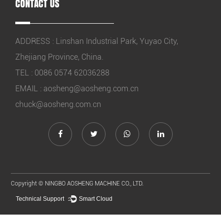
CONTACT US
ADDRESS : Linshan Industrial Park, Yuyao City,
Zhejiang Province, China.
TEL : 0086 0574 62036288
EMAIL :
aosheng@aosheng.com.cn
chuck@aosheng.com.cn
Copyright ©
NINGBO AOSHENG MACHINE CO., LTD.
Technical Support ：
Smart Cloud