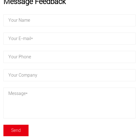
Message Feedback