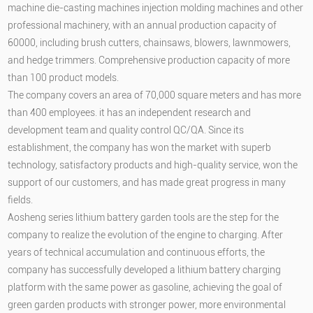
machine die-casting machines injection molding machines and other
professional machinery, with an annual production capacity of
60000, including brush cutters, chainsaws, blowers, lawnmowers,
and hedge trimmers. Comprehensive production capacity of more
than 100 product models.
The company covers an area of 70,000 square meters and has more
than 400 employees. it has an independent research and
development team and quality control QC/QA. Since its
establishment, the company has won the market with superb
technology, satisfactory products and high-quality service, won the
support of our customers, and has made great progress in many
fields.
Aosheng series lithium battery garden tools are the step for the
company to realize the evolution of the engine to charging. After
years of technical accumulation and continuous efforts, the
company has successfully developed a lithium battery charging
platform with the same power as gasoline, achieving the goal of
green garden products with stronger power, more environmental