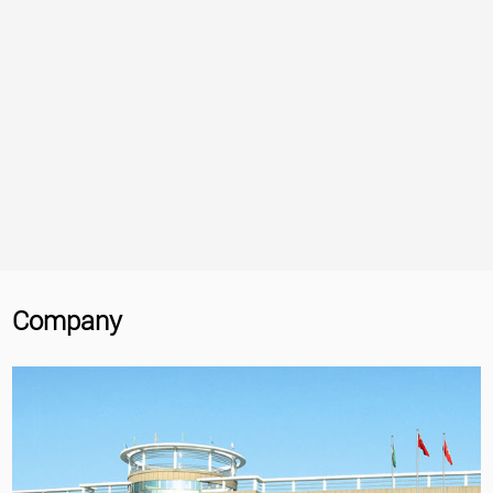
Company