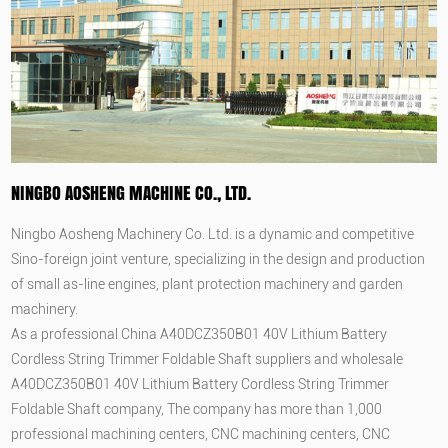
NINGBO AOSHENG MACHINE CO., LTD.
Ningbo Aosheng Machinery Co. Ltd. is a dynamic and competitive
Sino-foreign joint venture, specializing in the design and production
of small as-line engines, plant protection machinery and garden
machinery.
As a professional
China A40DCZ350B01 40V Lithium Battery
Cordless String Trimmer Foldable Shaft suppliers
and
wholesale
A40DCZ350B01 40V Lithium Battery Cordless String Trimmer
Foldable Shaft company
, The company has more than 1,000
professional machining centers, CNC machining centers, CNC