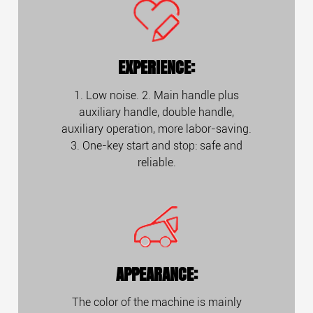
EXPERIENCE:
1. Low noise. 2. Main handle plus
auxiliary handle, double handle,
auxiliary operation, more labor-saving.
3. One-key start and stop: safe and
reliable.
APPEARANCE:
The color of the machine is mainly