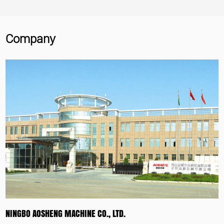
Company
NINGBO AOSHENG MACHINE CO., LTD.