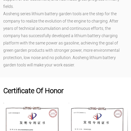
fields.
Aosheng series lithium battery garden tools are the step for the
company to realize the evolution of the engine to charging. After
years of technical accumulation and continuous efforts, the
company has successfully developed a lithium battery charging
platform with the same power as gasoline, achieving the goal of
green garden products with stronger power, more environmental
protection, low noise and no pollution. Aosheng lithium battery
garden tools will make your work easier.
Certificate Of Honor