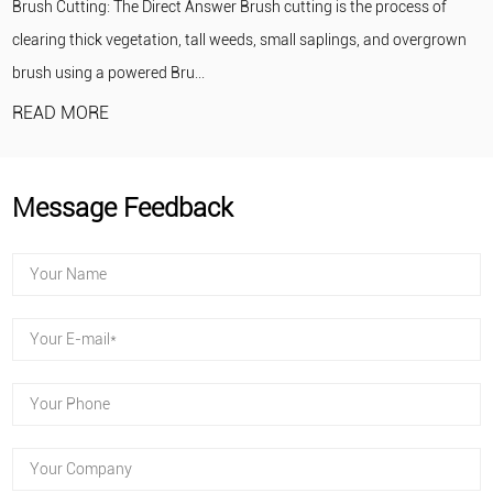
 Brush cutting is the process of
portable, self-contained pumpin
eeds, small saplings, and overgrown
engine drives an impeller to draw
READ MORE
Message Feedback