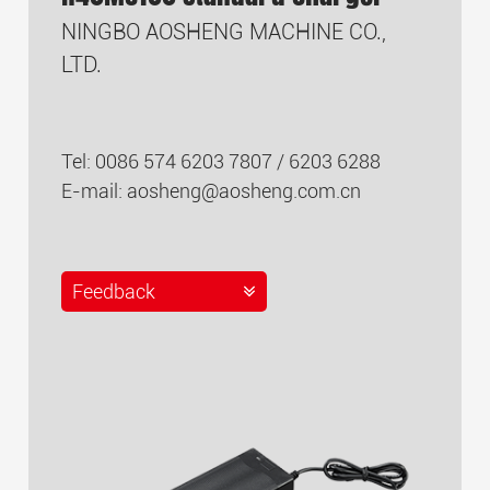
NINGBO AOSHENG MACHINE CO.,
LTD.
Tel: 0086 574 6203 7807 / 6203 6288
E-mail:
aosheng@aosheng.com.cn
Feedback