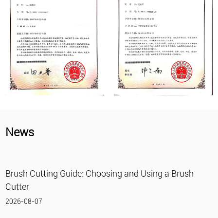
News
osing and Using a Brush
What Is a Gasoline Wate
2026-07-31
What Is a Gasoline Water Pump?