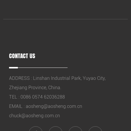
CONTACT US
ADDRESS : Linshan Industrial Park, Yuyao City,
Zhejiang Province, China.
TEL : 0086 0574 62036288
EMAIL :
aosheng@aosheng.com.cn
chuck@aosheng.com.cn