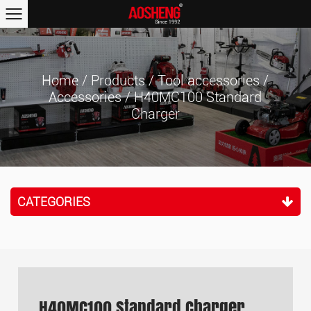
Home
/
Products
/
Tool accessories
/
Accessories
/
H40MC100 Standard
Charger
CATEGORIES
H40MC100 Standard Charger