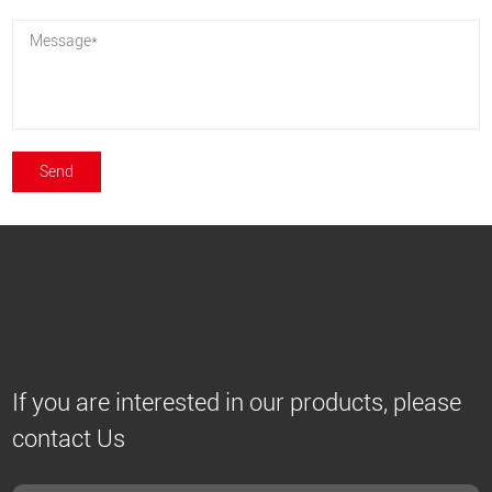
If you are interested in our products, please
contact Us