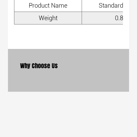
Product Name
Standard Cha
Weight
0.8kg
Why Choose Us