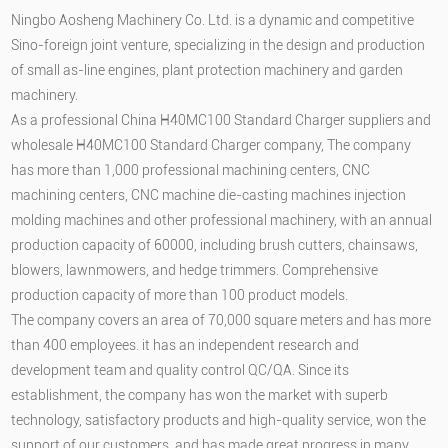
Ningbo Aosheng Machinery Co. Ltd. is a dynamic and competitive
Sino-foreign joint venture, specializing in the design and production
of small as-line engines, plant protection machinery and garden
machinery.
As a professional
China H40MC100 Standard Charger suppliers
and
wholesale H40MC100 Standard Charger company
, The company
has more than 1,000 professional machining centers, CNC
machining centers, CNC machine die-casting machines injection
molding machines and other professional machinery, with an annual
production capacity of 60000, including brush cutters, chainsaws,
blowers, lawnmowers, and hedge trimmers. Comprehensive
production capacity of more than 100 product models.
The company covers an area of 70,000 square meters and has more
than 400 employees. it has an independent research and
development team and quality control QC/QA. Since its
establishment, the company has won the market with superb
technology, satisfactory products and high-quality service, won the
support of our customers, and has made great progress in many