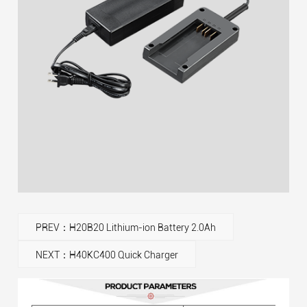
PREV：H20B20 Lithium-ion Battery 2.0Ah
NEXT：H40KC400 Quick Charger