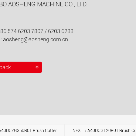
BO AOSHENG MACHINE CO., LTD.
086 574 6203 7807 / 6203 6288
l:
aosheng@aosheng.com.cn
back
40DCZG350B01 Brush Cutter
NEXT：A40DCG120B01 Brush Cu