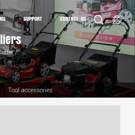
ONS
SUPPORT
CONTACT US
liers
utter
/
Tool accessories