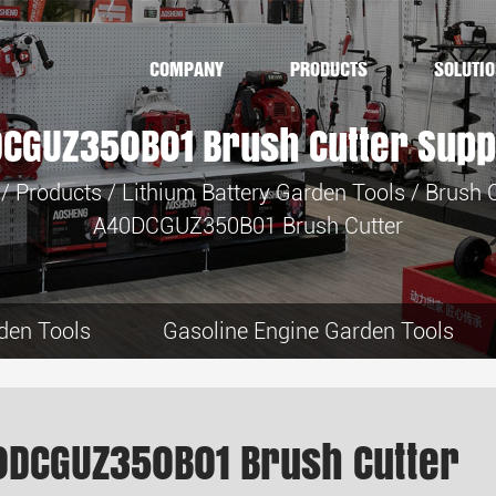
COMPANY
PRODUCTS
SOLUTI
CGUZ350B01 Brush Cutter Supp
/
Products
/
Lithium Battery Garden Tools
/
Brush C
A40DCGUZ350B01 Brush Cutter
den Tools
Gasoline Engine Garden Tools
0DCGUZ350B01 Brush Cutter