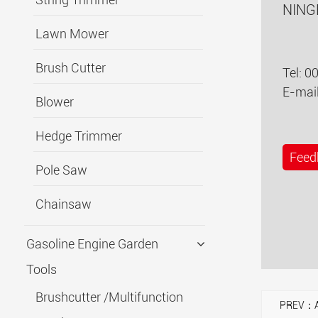
NING
Lawn Mower
Brush Cutter
Tel: 0
E-mai
Blower
Hedge Trimmer
Feed
Pole Saw
Chainsaw
Gasoline Engine Garden
Tools
Brushcutter /Multifunction
PREV：A