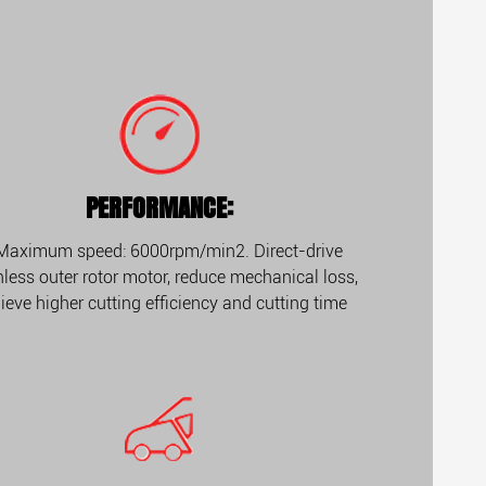
PERFORMANCE:
 Maximum speed: 6000rpm/min2. Direct-drive
less outer rotor motor, reduce mechanical loss,
ieve higher cutting efficiency and cutting time