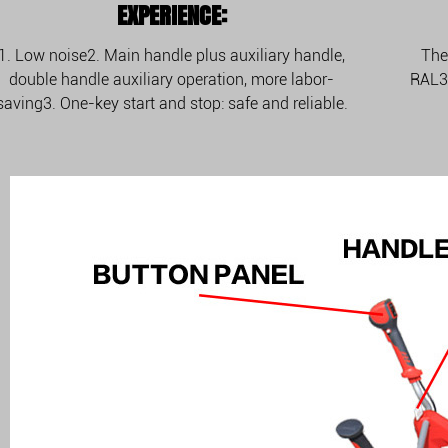
EXPERIENCE:
1. Low noise2. Main handle plus auxiliary handle,
The
double handle auxiliary operation, more labor-
RAL30
saving3. One-key start and stop: safe and reliable.