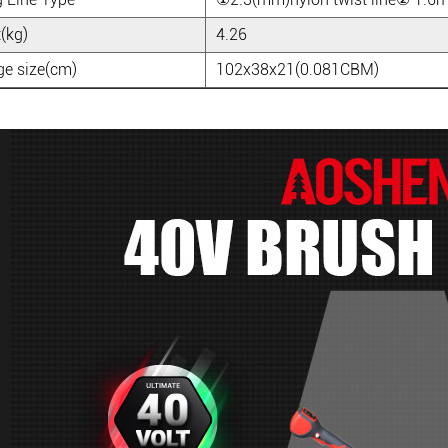
(kg)
4.26
e size(cm)
102x38x21(0.081CBM)