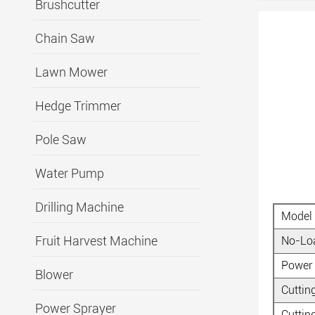
Brushcutter
Chain Saw
Lawn Mower
Hedge Trimmer
Pole Saw
Water Pump
Drilling Machine
Model
Fruit Harvest Machine
No-Lo
Power
Blower
Cuttin
Power Sprayer
Cuttin