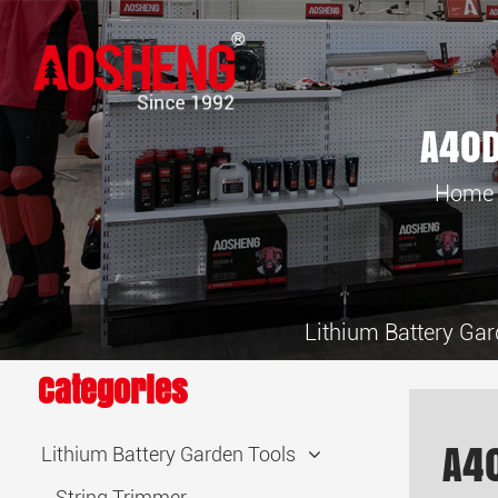
A40D
Home
Lithium Battery Gar
Categories
A4
Lithium Battery Garden Tools
String Trimmer