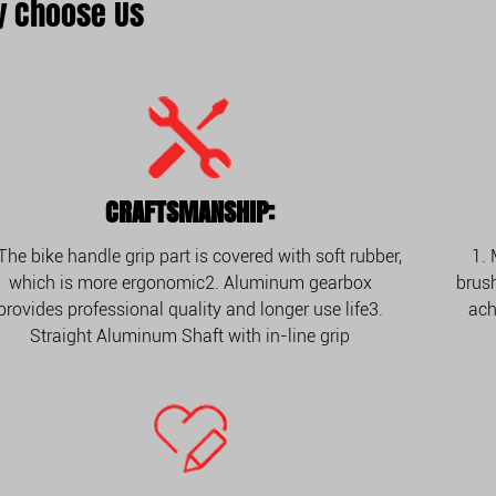
 Choose Us
CRAFTSMANSHIP:
 The bike handle grip part is covered with soft rubber,
1.
which is more ergonomic2. Aluminum gearbox
brush
provides professional quality and longer use life3.
ach
Straight Aluminum Shaft with in-line grip