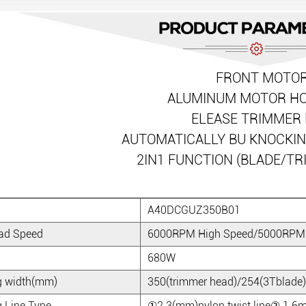
FRONT MOTO
ALUMINUM MOTOR H
ELEASE TRIMMER 
AUTOMATICALLY BU KNOCKI
2IN1 FUNCTION (BLADE/T
A40DCGUZ350B01
ad Speed
6000RPM High Speed/5000RPM
680W
g width(mm)
350(trimmer head)/254(3Tblade)
g Line Type
①2.3(mm)nylon twist line② 1.