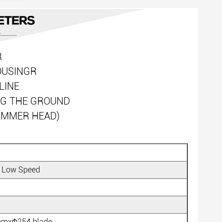
R
OUSINGR
LINE
NG THE GROUND
RIMMER HEAD)
 Low Speed
6mmxΦ254 blade