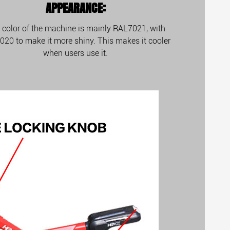
APPEARANCE:
 color of the machine is mainly RAL7021, with
20 to make it more shiny. This makes it cooler
when users use it.