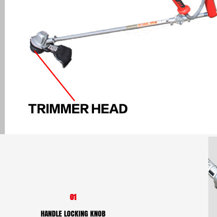
01
HANDLE LOCKING KNOB