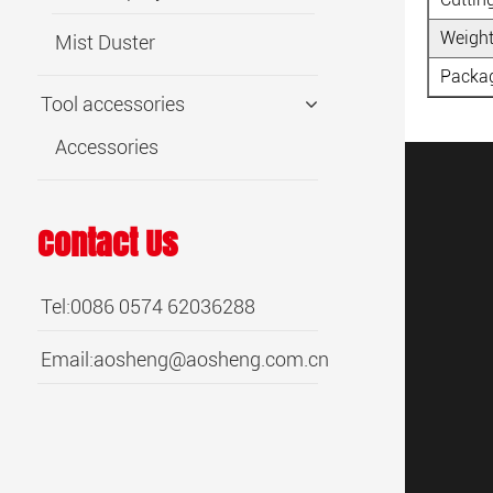
Weight
Mist Duster
Packag
Tool accessories
Accessories
Contact Us
Tel:0086 0574 62036288
Email:
aosheng@aosheng.com.cn