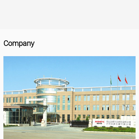
Company