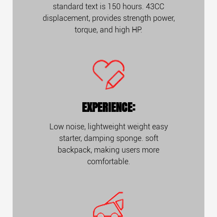
standard text is 150 hours. 43CC
displacement, provides strength power,
torque, and high HP.
EXPERIENCE:
Low noise, lightweight weight easy
starter, damping sponge. soft
backpack, making users more
comfortable.