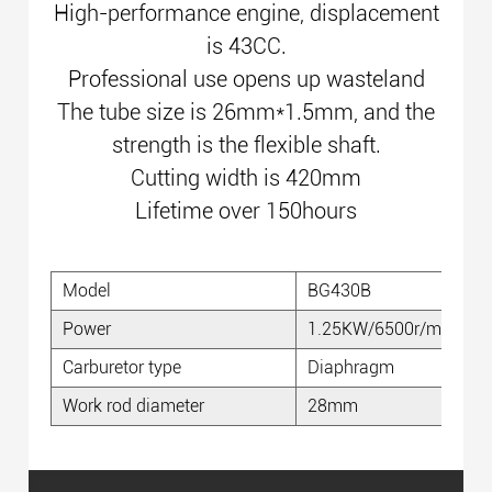
High-performance engine, displacement
is 43CC.
Professional use opens up wasteland
The tube size is 26mm*1.5mm, and the
strength is the flexible shaft.
Cutting width is 420mm
Lifetime over 150hours
Model
BG430B
Power
1.25KW/6500r/min
Carburetor type
Diaphragm
Work rod diameter
28mm