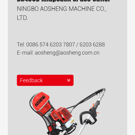
NINGBO AOSHENG MACHINE CO.,
LTD.
Tel: 0086 574 6203 7807 / 6203 6288
E-mail:
aosheng@aosheng.com.cn
Feedback