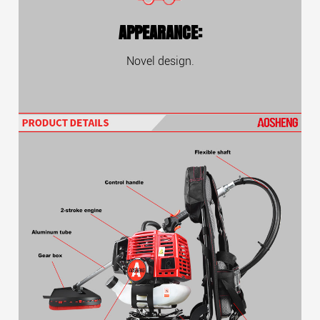
APPEARANCE:
Novel design.