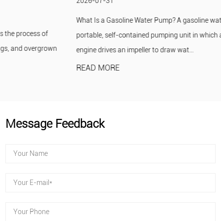
2026-07-31
What Is a Gasoline Water Pump? A gasoline water pump is a
portable, self-contained pumping unit in which a small gasoline
engine drives an impeller to draw wat...
READ MORE
Message Feedback