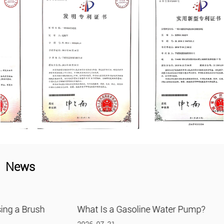
News
What Is a Gasoline Water Pump?