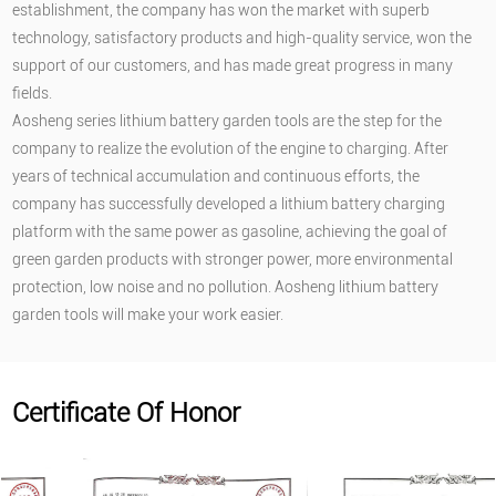
establishment, the company has won the market with superb
technology, satisfactory products and high-quality service, won the
support of our customers, and has made great progress in many
fields.
Aosheng series lithium battery garden tools are the step for the
company to realize the evolution of the engine to charging. After
years of technical accumulation and continuous efforts, the
company has successfully developed a lithium battery charging
platform with the same power as gasoline, achieving the goal of
green garden products with stronger power, more environmental
protection, low noise and no pollution. Aosheng lithium battery
garden tools will make your work easier.
Certificate Of Honor