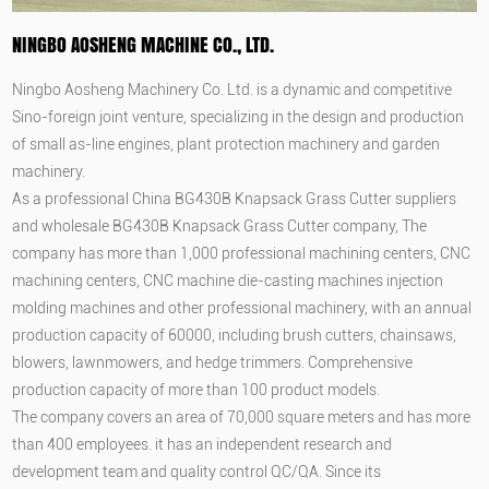
NINGBO AOSHENG MACHINE CO., LTD.
Ningbo Aosheng Machinery Co. Ltd. is a dynamic and competitive
Sino-foreign joint venture, specializing in the design and production
of small as-line engines, plant protection machinery and garden
machinery.
As a professional
China BG430B Knapsack Grass Cutter suppliers
and
wholesale BG430B Knapsack Grass Cutter company
, The
company has more than 1,000 professional machining centers, CNC
machining centers, CNC machine die-casting machines injection
molding machines and other professional machinery, with an annual
production capacity of 60000, including brush cutters, chainsaws,
blowers, lawnmowers, and hedge trimmers. Comprehensive
production capacity of more than 100 product models.
The company covers an area of 70,000 square meters and has more
than 400 employees. it has an independent research and
development team and quality control QC/QA. Since its