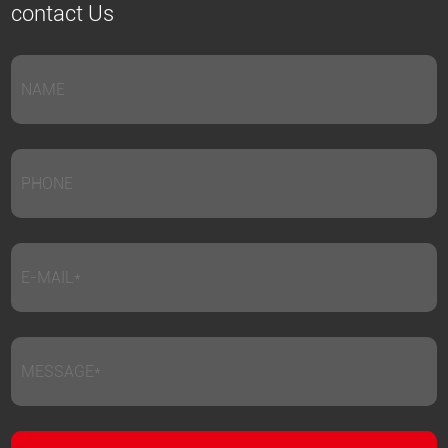
contact Us