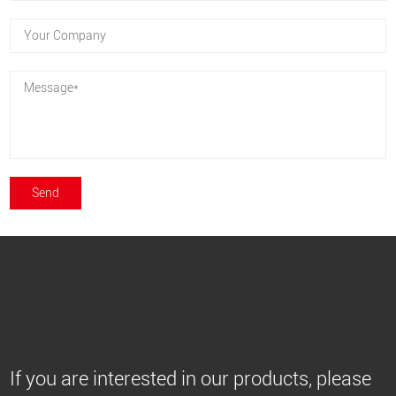
If you are interested in our products, please