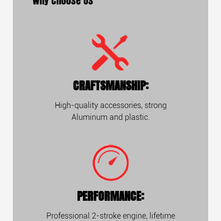
Why Choose Us
CRAFTSMANSHIP:
High-quality accessories, strong
Aluminum and plastic.
PERFORMANCE:
Professional 2-stroke engine, lifetime