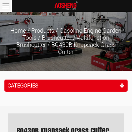
Home
/
Products
/
Gasoline Engine Garden
Tools
/
Brushcutter /Multifunction
Brushcutter
/
BG430B Knapsack Grass
Cutter
CATEGORIES
BG430B Knapsack Grass Cutter