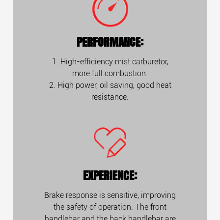
PERFORMANCE:
1. High-efficiency mist carburetor,
more full combustion.
2. High power, oil saving, good heat
resistance.
EXPERIENCE:
Brake response is sensitive, improving
the safety of operation. The front
handlebar and the back handlebar are