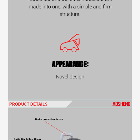
made into one, with a simple and firm
structure.
APPEARANCE:
Novel design