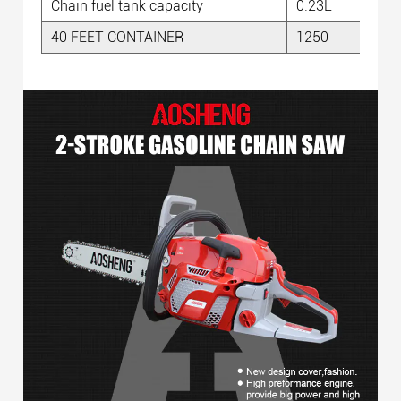
Chain fuel tank capacity
0.23L
40 FEET CONTAINER
1250