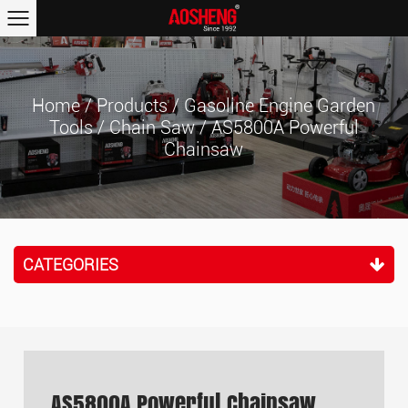
Home
/
Products
/
Gasoline Engine Garden
Tools
/
Chain Saw
/
AS5800A Powerful
Chainsaw
CATEGORIES
AS5800A Powerful Chainsaw