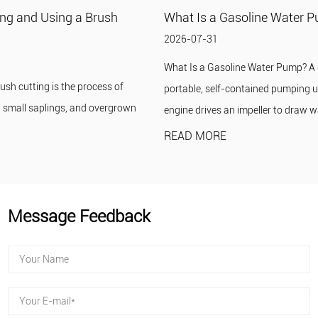
What Is a Gasoline Water Pump?
2026-07-31
What Is a Gasoline Water Pump? A gasoline water pump is a
portable, self-contained pumping unit in which a small gasoline
engine drives an impeller to draw wat...
READ MORE
Message Feedback