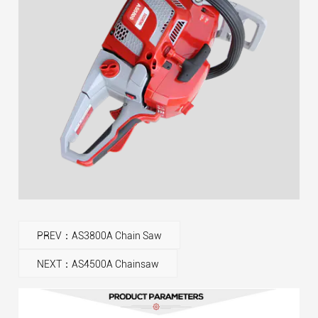
PREV：AS3800A Chain Saw
NEXT：AS4500A Chainsaw