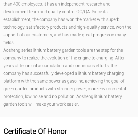
than 400 employees. it has an independent research and
development team and quality control QC/QA. Since its
establishment, the company has won the market with superb
technology, satisfactory products and high-quality service, won the
support of our customers, and has made great progress in many
fields.
Aosheng series lithium battery garden tools are the step for the
company to realize the evolution of the engine to charging. After
years of technical accumulation and continuous efforts, the
company has successfully developed a lithium battery charging
platform with the same power as gasoline, achieving the goal of
green garden products with stronger power, more environmental
protection, low noise and no pollution. Aosheng lithium battery
garden tools will make your work easier.
Certificate Of Honor