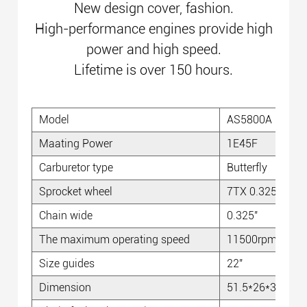
New design cover, fashion.
High-performance engines provide high
power and high speed.
Lifetime is over 150 hours.
Model
AS5800A
Maating Power
1E45F
Carburetor type
Butterfly
Sprocket wheel
7TX 0.325''
Chain wide
0.325''
The maximum operating speed
11500rpm
Size guides
22''
Dimension
51.5*26*30cm