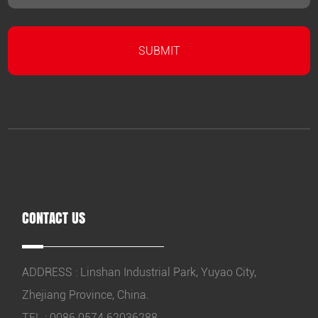
CONTACT US
ADDRESS : Linshan Industrial Park, Yuyao City,
Zhejiang Province, China.
TEL : 0086 0574 62036288