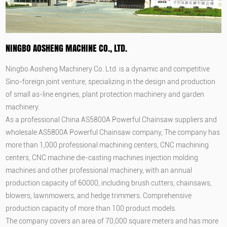
NINGBO AOSHENG MACHINE CO., LTD.
Ningbo Aosheng Machinery Co. Ltd. is a dynamic and competitive
Sino-foreign joint venture, specializing in the design and production
of small as-line engines, plant protection machinery and garden
machinery.
As a professional
China AS5800A Powerful Chainsaw suppliers
and
wholesale AS5800A Powerful Chainsaw company
, The company has
more than 1,000 professional machining centers, CNC machining
centers, CNC machine die-casting machines injection molding
machines and other professional machinery, with an annual
production capacity of 60000, including brush cutters, chainsaws,
blowers, lawnmowers, and hedge trimmers. Comprehensive
production capacity of more than 100 product models.
The company covers an area of 70,000 square meters and has more