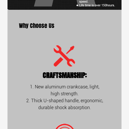
Why Choose Us
CRAFTSMANSHIP:
1. New aluminum crankcase, light,
high strength.
2. Thick U-shaped handle, ergonomic,
durable shock absorption.