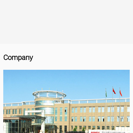
Company