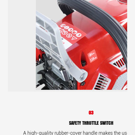
03
SAFETY THROTTLE SWITCH
A high-quality rubber-cover handle makes the user c