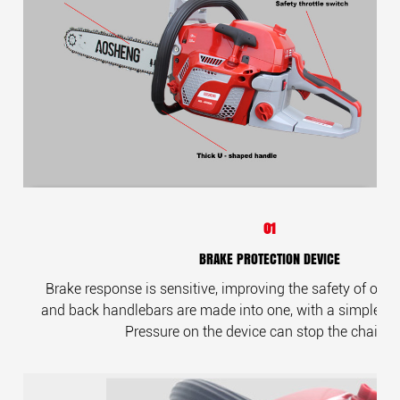
01
BRAKE PROTECTION DEVICE
Brake response is sensitive, improving the safety of oper
and back handlebars are made into one, with a simple and
Pressure on the device can stop the chains