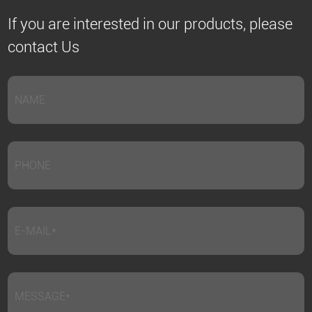
If you are interested in our products, please
contact Us