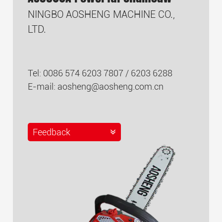
NINGBO AOSHENG MACHINE CO.,
LTD.
Tel: 0086 574 6203 7807 / 6203 6288
E-mail:
aosheng@aosheng.com.cn
Feedback