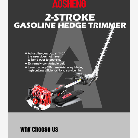
Why Choose Us