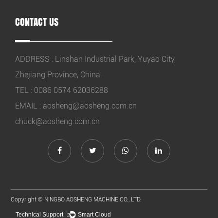
CONTACT US
ADDRESS : Linshan Industrial Park, Yuyao City,
Zhejiang Province, China.
TEL : 0086 0574 62036288
EMAIL :
aosheng@aosheng.com.cn
chuck@aosheng.com.cn
Copyright ©
NINGBO AOSHENG MACHINE CO., LTD.
Technical Support ：
Smart Cloud