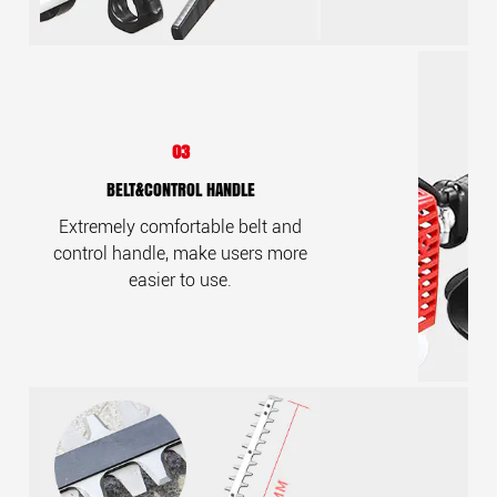
03
BELT&CONTROL HANDLE
Extremely comfortable belt and
control handle, make users more
easier to use.