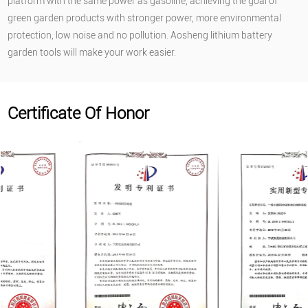
platform with the same power as gasoline, achieving the goal of
green garden products with stronger power, more environmental
protection, low noise and no pollution. Aosheng lithium battery
garden tools will make your work easier.
Certificate Of Honor