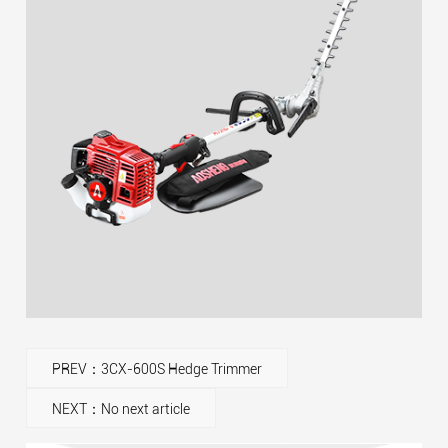
PREV：3CX-600S Hedge Trimmer
NEXT：No next article