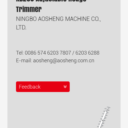
Trimmer
NINGBO AOSHENG MACHINE CO.,
LTD.
Tel: 0086 574 6203 7807 / 6203 6288
E-mail:
aosheng@aosheng.com.cn
Feedback