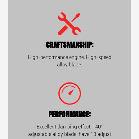
CRAFTSMANSHIP:
High-performance engine, High-speed
alloy blade.
PERFORMANCE:
Excellent damping effect, 140°
adjustable alloy blade. have 13 adjust