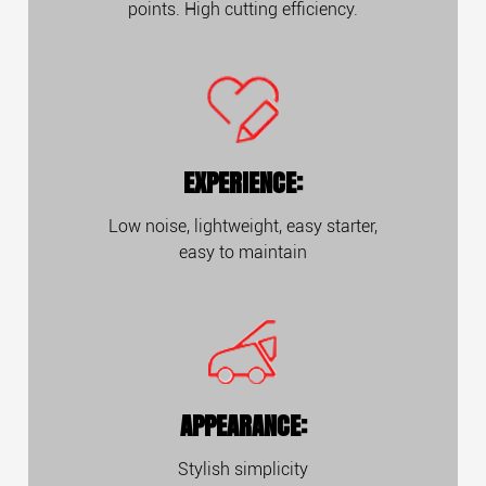
points. High cutting efficiency.
EXPERIENCE:
Low noise, lightweight, easy starter,
easy to maintain
APPEARANCE:
Stylish simplicity