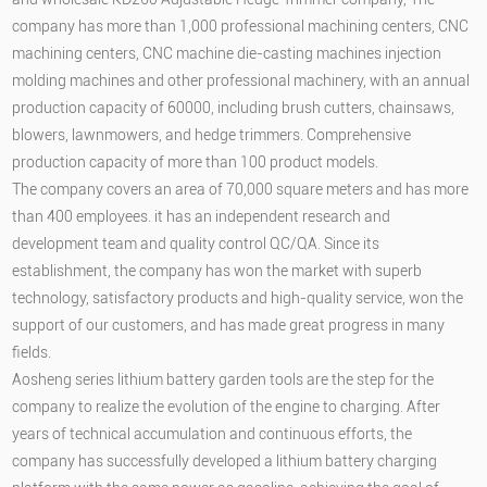
company has more than 1,000 professional machining centers, CNC
machining centers, CNC machine die-casting machines injection
molding machines and other professional machinery, with an annual
production capacity of 60000, including brush cutters, chainsaws,
blowers, lawnmowers, and hedge trimmers. Comprehensive
production capacity of more than 100 product models.
The company covers an area of 70,000 square meters and has more
than 400 employees. it has an independent research and
development team and quality control QC/QA. Since its
establishment, the company has won the market with superb
technology, satisfactory products and high-quality service, won the
support of our customers, and has made great progress in many
fields.
Aosheng series lithium battery garden tools are the step for the
company to realize the evolution of the engine to charging. After
years of technical accumulation and continuous efforts, the
company has successfully developed a lithium battery charging