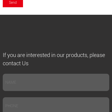
If you are interested in our products, please
contact Us