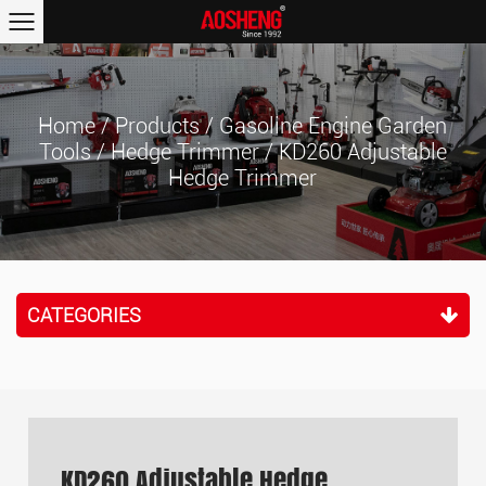
Home
/
Products
/
Gasoline Engine Garden
Tools
/
Hedge Trimmer
/
KD260 Adjustable
Hedge Trimmer
CATEGORIES
KD260 Adjustable Hedge