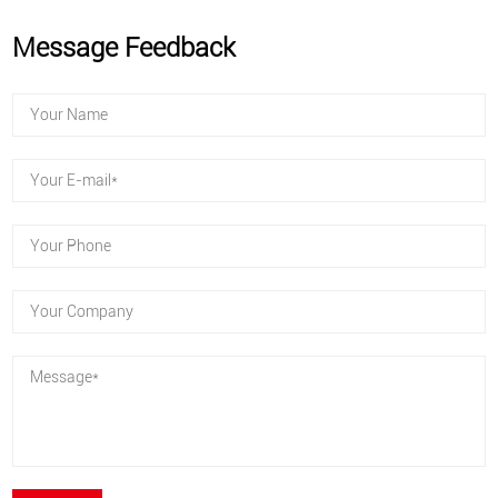
Message Feedback