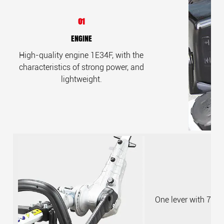
01
ENGINE
High-quality engine 1E34F, with the
characteristics of strong power, and
lightweight.
One lever with 7 ge
a