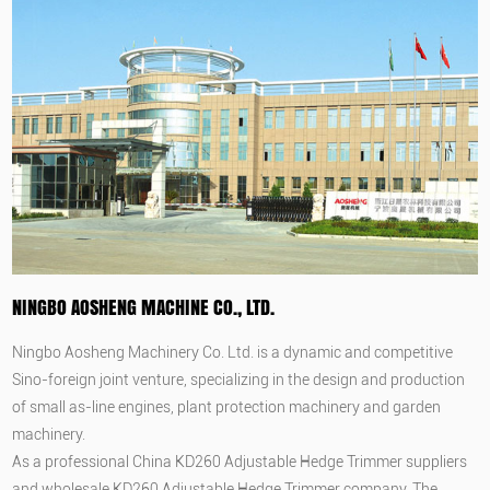
NINGBO AOSHENG MACHINE CO., LTD.
Ningbo Aosheng Machinery Co. Ltd. is a dynamic and competitive
Sino-foreign joint venture, specializing in the design and production
of small as-line engines, plant protection machinery and garden
machinery.
As a professional
China KD260 Adjustable Hedge Trimmer suppliers
and
wholesale KD260 Adjustable Hedge Trimmer company
, The