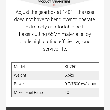
Adjust the gearbox at 140°，the user
does not have to bend over to operate.
Extremely comfortable belt.
Laser cutting 65Mn material alloy
blade,high cutting efficiency, long
service life.
Model
KD260
Weight
5.5kg
Power
0.7/7500kw/r/min
Mixed Fuel Ratio
40:1