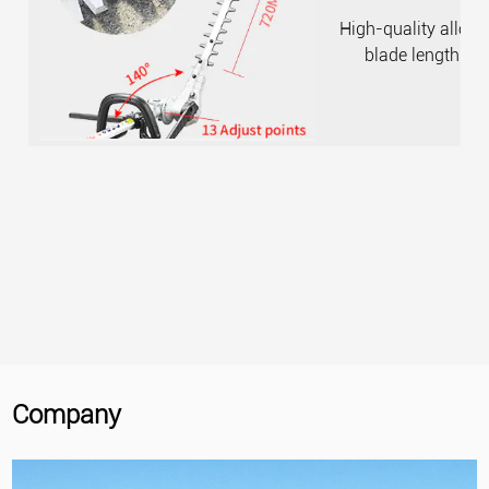
High-quality alloy 
blade length i
Company