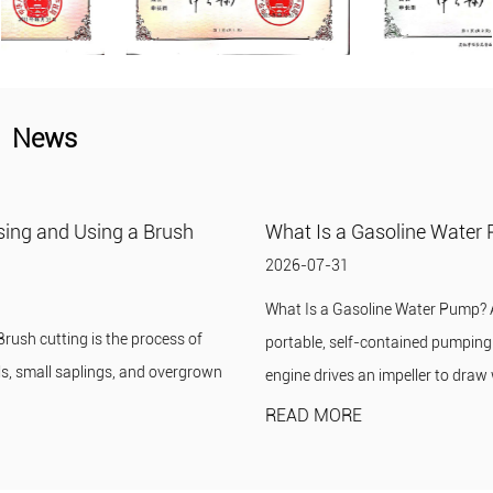
News
What Is a Gasoline Water Pump?
2026-07-31
What Is a Gasoline Water Pump? A gasoline water pump is a
portable, self-contained pumping unit in which a small gasoline
engine drives an impeller to draw wat...
READ MORE