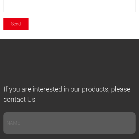
If you are interested in our products, please
contact Us