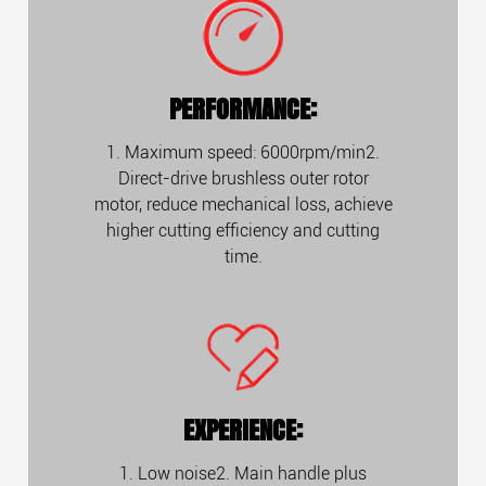
PERFORMANCE:
1. Maximum speed: 6000rpm/min2.
Direct-drive brushless outer rotor
motor, reduce mechanical loss, achieve
higher cutting efficiency and cutting
time.
EXPERIENCE:
1. Low noise2. Main handle plus