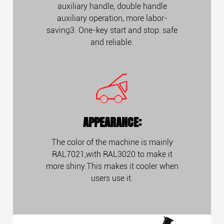
auxiliary handle, double handle
auxiliary operation, more labor-
saving3. One-key start and stop: safe
and reliable.
APPEARANCE:
The color of the machine is mainly
RAL7021,with RAL3020 to make it
more shiny.This makes it cooler when
users use it.