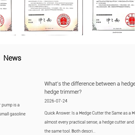
News
What's the difference between a hedge cutter and a
hedge trimmer?
2026-07-24
Quick Answer: Is a Hedge Cutter the Same as a Hedge Trimmer? In
almost every practical sense, a hedge cutter and a hedge trimmer are
the same tool. Both descri...