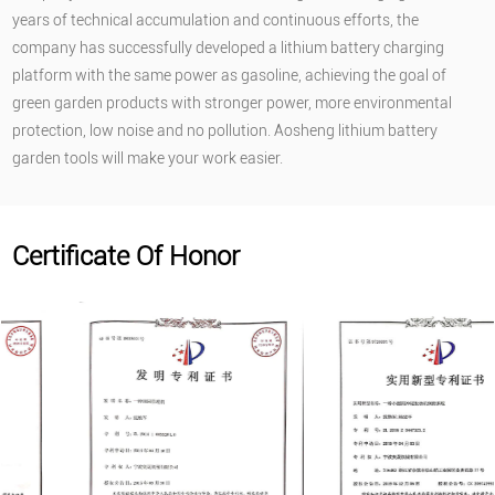
years of technical accumulation and continuous efforts, the
company has successfully developed a lithium battery charging
platform with the same power as gasoline, achieving the goal of
green garden products with stronger power, more environmental
protection, low noise and no pollution. Aosheng lithium battery
garden tools will make your work easier.
Certificate Of Honor