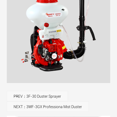
PREV：3F-30 Duster Sprayer
NEXT：3WF-3GX Professiona Mist Duster