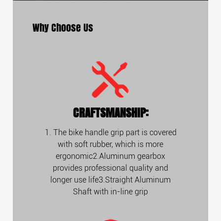
Why Choose Us
CRAFTSMANSHIP:
1. The bike handle grip part is covered
with soft rubber, which is more
ergonomic2.Aluminum gearbox
provides professional quality and
longer use life3.Straight Aluminum
Shaft with in-line grip