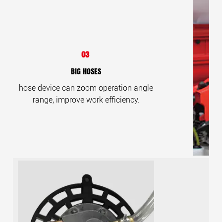
03
BIG HOSES
hose device can zoom operation angle
range, improve work efficiency.