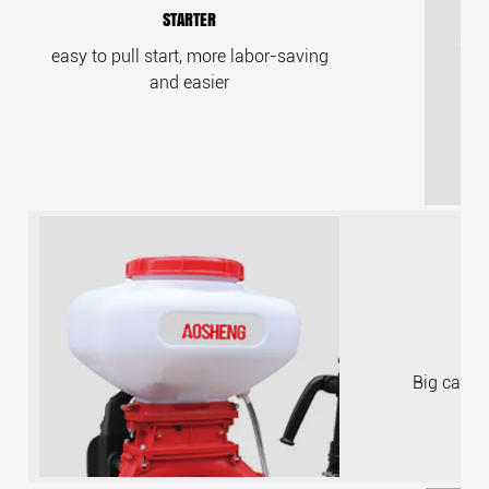
STARTER
easy to pull start, more labor-saving
and easier
Big capaci