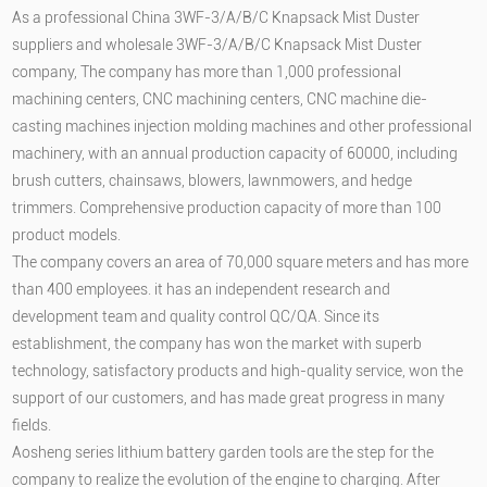
As a professional
China 3WF-3/A/B/C Knapsack Mist Duster
suppliers
and
wholesale 3WF-3/A/B/C Knapsack Mist Duster
company
, The company has more than 1,000 professional
machining centers, CNC machining centers, CNC machine die-
casting machines injection molding machines and other professional
machinery, with an annual production capacity of 60000, including
brush cutters, chainsaws, blowers, lawnmowers, and hedge
trimmers. Comprehensive production capacity of more than 100
product models.
The company covers an area of 70,000 square meters and has more
than 400 employees. it has an independent research and
development team and quality control QC/QA. Since its
establishment, the company has won the market with superb
technology, satisfactory products and high-quality service, won the
support of our customers, and has made great progress in many
fields.
Aosheng series lithium battery garden tools are the step for the
company to realize the evolution of the engine to charging. After