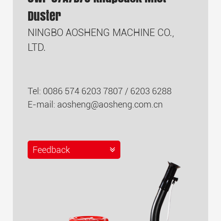
Duster
NINGBO AOSHENG MACHINE CO.,
LTD.
Tel: 0086 574 6203 7807 / 6203 6288
E-mail:
aosheng@aosheng.com.cn
Feedback