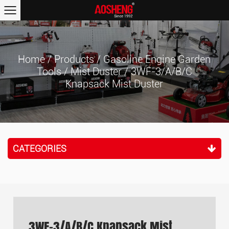
Home
/
Products
/
Gasoline Engine Garden
Tools
/
Mist Duster
/
3WF-3/A/B/C
Knapsack Mist Duster
CATEGORIES
3WF-3/A/B/C Knapsack Mist