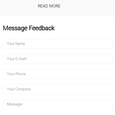
READ MORE
Message Feedback