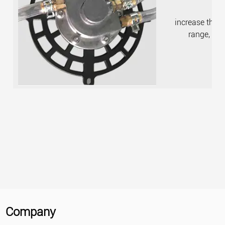
increase the w
range, fas
Company