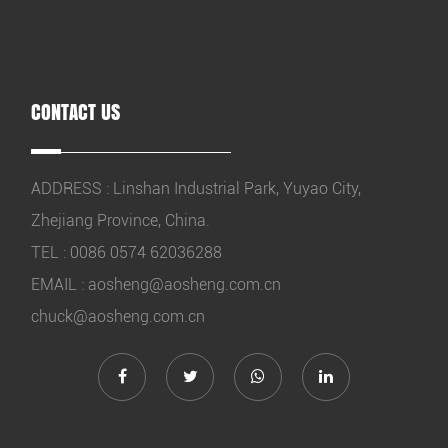
CONTACT US
ADDRESS : Linshan Industrial Park, Yuyao City,
Zhejiang Province, China.
TEL : 0086 0574 62036288
EMAIL :
aosheng@aosheng.com.cn
chuck@aosheng.com.cn