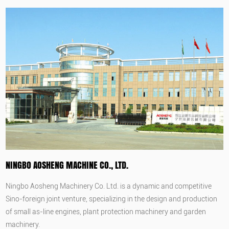
NINGBO AOSHENG MACHINE CO., LTD.
Ningbo Aosheng Machinery Co. Ltd. is a dynamic and competitive
Sino-foreign joint venture, specializing in the design and production
of small as-line engines, plant protection machinery and garden
machinery.