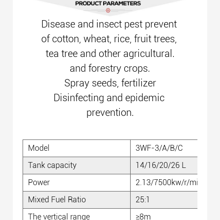
Disease and insect pest prevent
of cotton, wheat, rice, fruit trees,
tea tree and other agricultural.
and forestry crops.
Spray seeds, fertilizer
Disinfecting and epidemic
prevention.
Model
3WF-3/A/B/C
Tank capacity
14/16/20/26 L
Power
2.13/7500kw/r/min
Mixed Fuel Ratio
25:1
The vertical range
≥8m