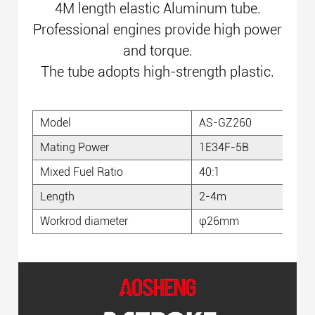
4M length elastic Aluminum tube.
Professional engines provide
high power
and torque.
The tube adopts high-strength plastic.
Model
AS-GZ260
D
Mating Power
1E34F-5B
P
Mixed Fuel Ratio
40:1
Ca
Length
2-4m
Gu
Workrod diameter
φ26mm