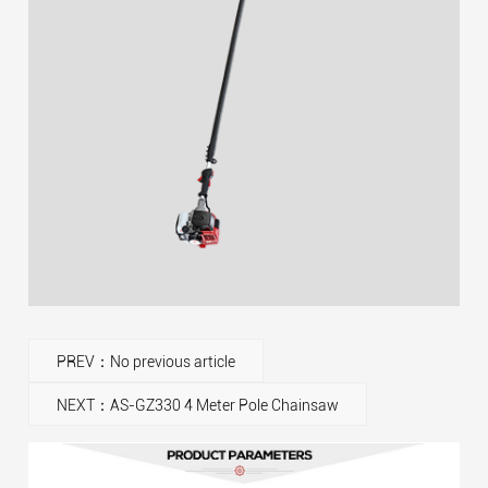
PREV：No previous article
NEXT：AS-GZ330 4 Meter Pole Chainsaw