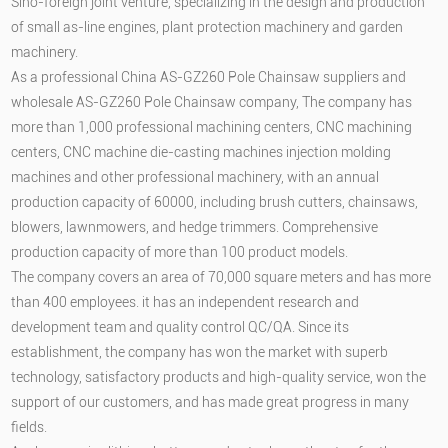
Sino-foreign joint venture, specializing in the design and production
of small as-line engines, plant protection machinery and garden
machinery.
As a professional
China AS-GZ260 Pole Chainsaw suppliers
and
wholesale AS-GZ260 Pole Chainsaw company
, The company has
more than 1,000 professional machining centers, CNC machining
centers, CNC machine die-casting machines injection molding
machines and other professional machinery, with an annual
production capacity of 60000, including brush cutters, chainsaws,
blowers, lawnmowers, and hedge trimmers. Comprehensive
production capacity of more than 100 product models.
The company covers an area of 70,000 square meters and has more
than 400 employees. it has an independent research and
development team and quality control QC/QA. Since its
establishment, the company has won the market with superb
technology, satisfactory products and high-quality service, won the
support of our customers, and has made great progress in many
fields.