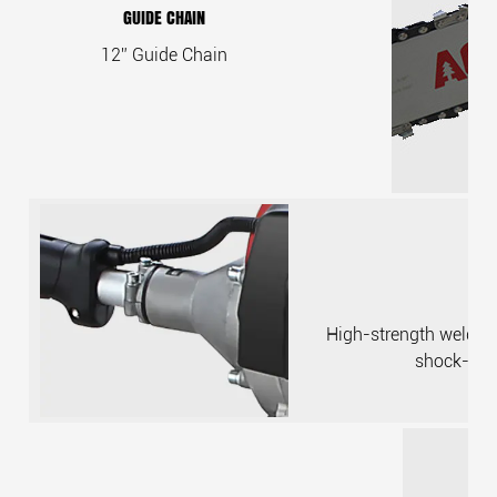
GUIDE CHAIN
12” Guide Chain
High-strength welded p
shock-abs