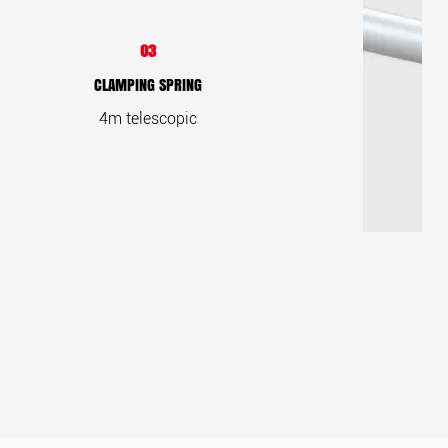
03
CLAMPING SPRING
4m telescopic