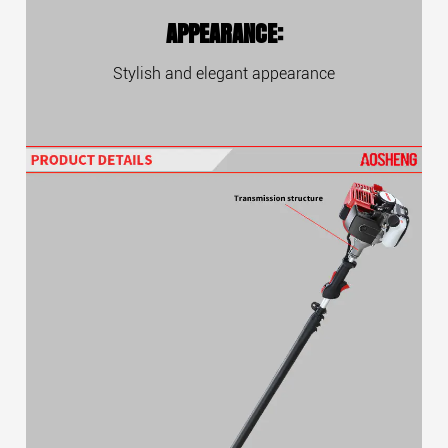
APPEARANCE:
Stylish and elegant appearance