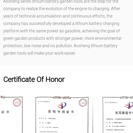
Aosheng series lithium battery garden tools are the step for the
company to realize the evolution of the engine to charging. After
years of technical accumulation and continuous efforts, the
company has successfully developed a lithium battery charging
platform with the same power as gasoline, achieving the goal of
green garden products with stronger power, more environmental
protection, low noise and no pollution. Aosheng lithium battery
garden tools will make your work easier.
Certificate Of Honor