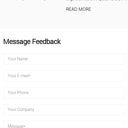
READ MORE
Message Feedback