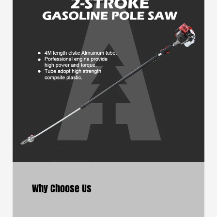
Why Choose Us