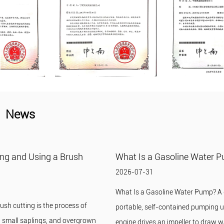
News
What Is a Gasoline Water Pump?
2026-07-31
What Is a Gasoline Water Pump? A gasoline water pump is a
portable, self-contained pumping unit in which a small gasoline
engine drives an impeller to draw wat...