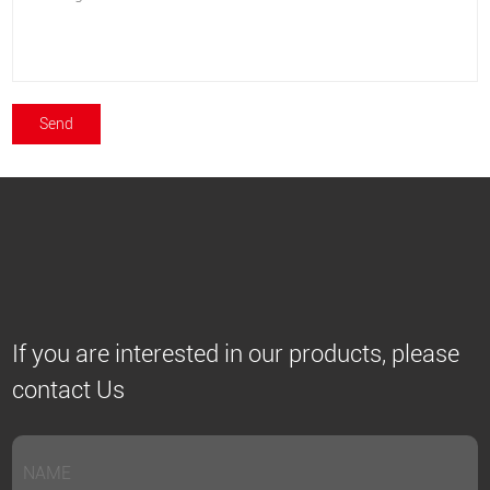
If you are interested in our products, please
contact Us