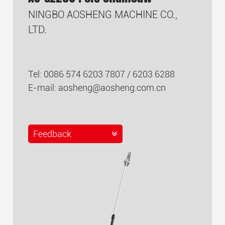
NINGBO AOSHENG MACHINE CO.,
LTD.
Tel: 0086 574 6203 7807 / 6203 6288
E-mail:
aosheng@aosheng.com.cn
Feedback