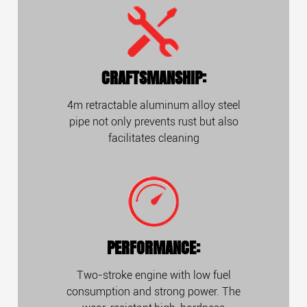
CRAFTSMANSHIP:
4m retractable aluminum alloy steel
pipe not only prevents rust but also
facilitates cleaning
PERFORMANCE:
Two-stroke engine with low fuel
consumption and strong power. The