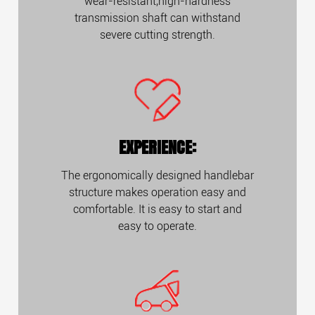
wear-resistant,high-hardness
transmission shaft can withstand
severe cutting strength.
EXPERIENCE:
The ergonomically designed handlebar
structure makes operation easy and
comfortable. It is easy to start and
easy to operate.