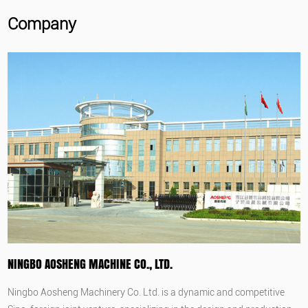
Company
NINGBO AOSHENG MACHINE CO., LTD.
Ningbo Aosheng Machinery Co. Ltd. is a dynamic and competitive