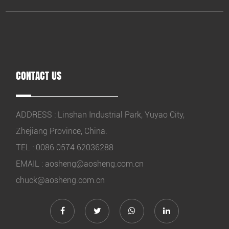
CONTACT US
ADDRESS : Linshan Industrial Park, Yuyao City,
Zhejiang Province, China.
TEL : 0086 0574 62036288
EMAIL :
aosheng@aosheng.com.cn
chuck@aosheng.com.cn