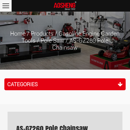
Home
/
Products
/
Gasoline Engine Garden
Tools
/
Pole Saw
/
AS-GZ260 Pole
Chainsaw
CATEGORIES
AS-GZ260 Pole Chainsaw