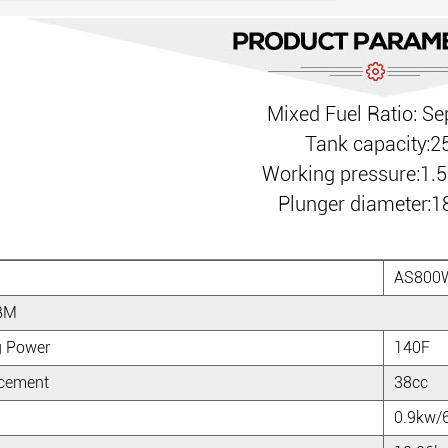
Mixed Fuel Ratio: Se
Tank capacity:2
Working pressure:1.
Plunger diameter
AS800
BM
g Power
140F
acement
38cc
0.9kw/