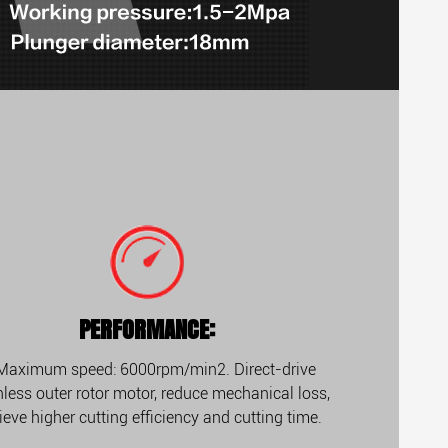
PERFORMANCE:
 Maximum speed: 6000rpm/min2. Direct-drive
less outer rotor motor, reduce mechanical loss,
ieve higher cutting efficiency and cutting time.