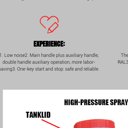
EXPERIENCE:
1. Low noise2. Main handle plus auxiliary handle,
The
double handle auxiliary operation, more labor-
RAL3
saving3. One-key start and stop: safe and reliable.