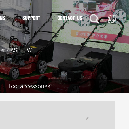
ONS
SUPPORT
CONTACT US
er
/
AS800W
Tool accessories