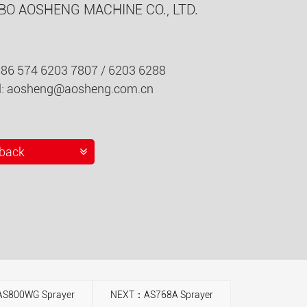
BO AOSHENG MACHINE CO., LTD.
086 574 6203 7807 / 6203 6288
l:
aosheng@aosheng.com.cn
back
S800WG Sprayer
NEXT：AS768A Sprayer