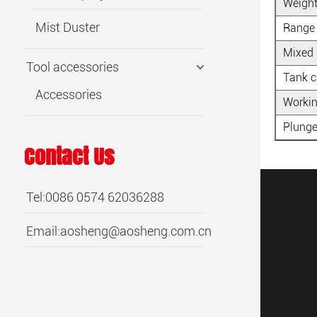
Weigh
Mist Duster
Range
Mixed 
Tool accessories
Tank c
Accessories
Workin
Plunge
Contact Us
Tel:0086 0574 62036288
Email:
aosheng@aosheng.com.cn