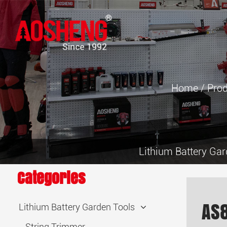
Home
/
Prod
Lithium Battery Gar
Categories
AS
Lithium Battery Garden Tools
String Trimmer