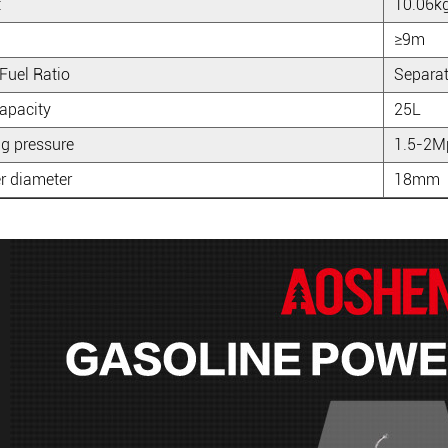
t
10.06k
≥9m
Fuel Ratio
Separa
apacity
25L
g pressure
1.5-2M
r diameter
18mm