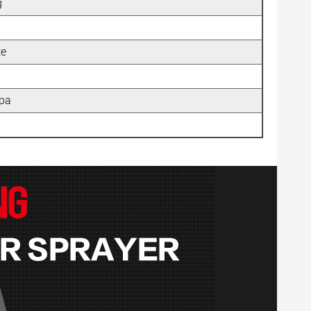
g
te
pa