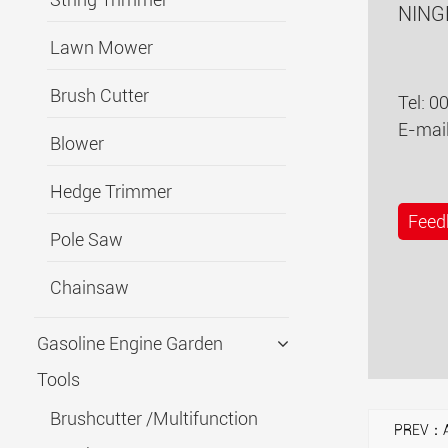
NING
Lawn Mower
Brush Cutter
Tel: 0
E-mai
Blower
Hedge Trimmer
Feed
Pole Saw
Chainsaw
Gasoline Engine Garden
Tools
Brushcutter /Multifunction
PREV：A