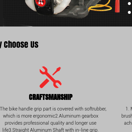
 Choose Us
CRAFTSMANSHIP
 The bike handle grip part is covered with softrubber,
1.
which is more ergonomic2.Aluminum gearbox
brush
provides professional quality and longer use
ach
life3.Straight Aluminum Shaft with in-line grip.