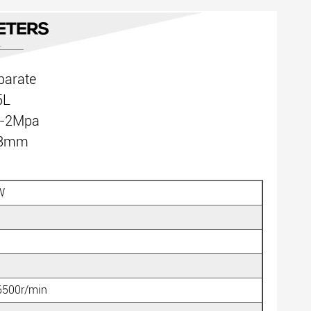
parate
5L
5-2Mpa
:18mm
W
6500r/min