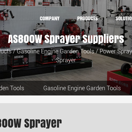
COMPANY
PRODUCTS
SOLUTI
AS800W Sprayer Suppliers
ucts
/
Gasoline Engine Garden Tools
/
Power Spray
Sprayer
den Tools
Gasoline Engine Garden Tools
800W Sprayer