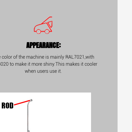
APPEARANCE:
 color of the machine is mainly RAL7021,with
020 to make it more shiny.This makes it cooler
when users use it.