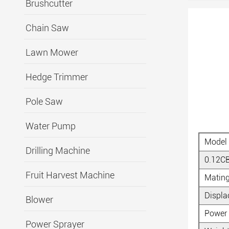
Brushcutter
Chain Saw
Lawn Mower
Hedge Trimmer
Pole Saw
Water Pump
Model
Drilling Machine
0.12C
Fruit Harvest Machine
Matin
Displ
Blower
Power
Power Sprayer