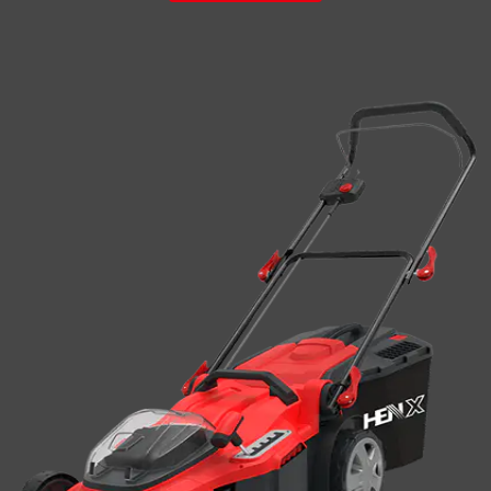
weeding device, a complete machine deviation adjustment
device, a com...