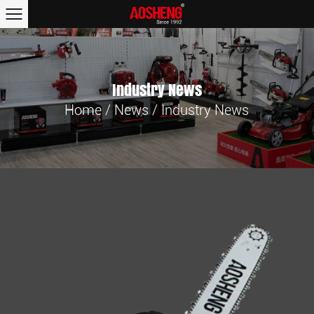
Industry News
Home
/
News
/
Industry News