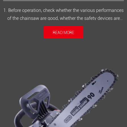
1. Before operation, check whether the various performances
of the chainsaw are good, whether the safety devices are
complete and meet the operational safety requirements.2.
READ MORE
Check that the saw blade should not have cracks, and all
screws of the electric saw should be tightened.3. Wear
protective gla...