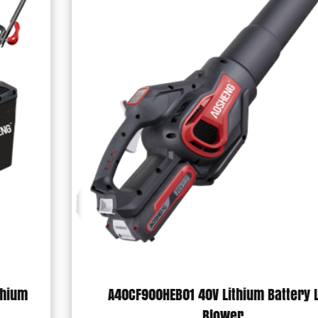
A40CF900HEB01 40V Lithium Battery Leaf
Blower