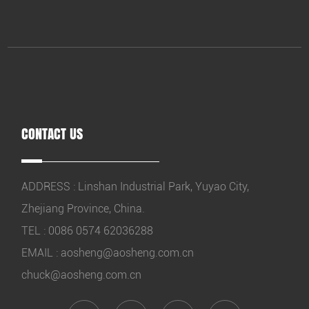
CONTACT US
ADDRESS : Linshan Industrial Park, Yuyao City,
Zhejiang Province, China.
TEL : 0086 0574 62036288
EMAIL :
aosheng@aosheng.com.cn
chuck@aosheng.com.cn