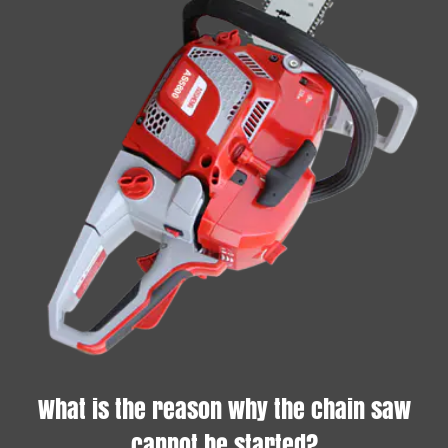
What is the reason why the chain saw
cannot be started?