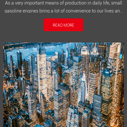
As a very important means of production in daily life, small
gasoline engines bring a lot of convenience to our lives and
make work more efficient. After the machine has been used
READ MORE
for a long time, various failures will inevitably occur and
need to be repaired. If you have the right tools and the cor...