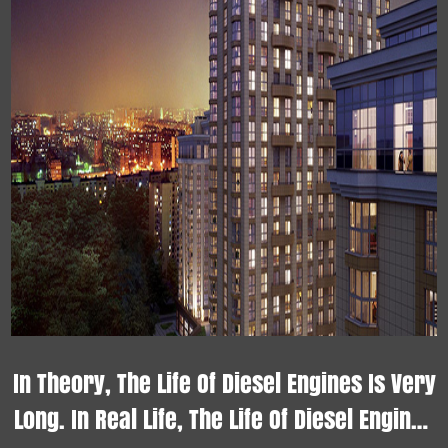
In Theory, The Life Of Diesel Engines Is Very
Long. In Real Life, The Life Of Diesel Engines