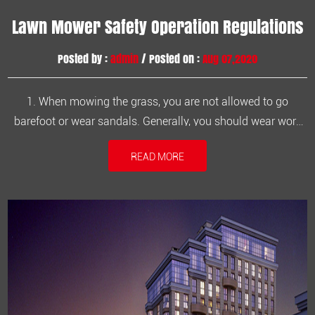
Lawn Mower Safety Operation Regulations
Posted by :
admin
/ Posted on :
Aug 07,2020
1. When mowing the grass, you are not allowed to go
barefoot or wear sandals. Generally, you should wear work
clothes and work shoes.2. Familiar with the operation
READ MORE
process, carefully read the lawn mower instructions, know
that in an emergency, turn off the engine in time.3. Make
sure there are no st...