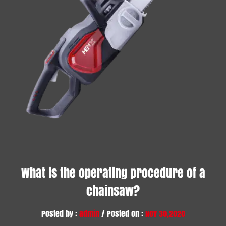
What is the operating procedure of a
chainsaw?
Posted by :
admin
/ Posted on :
Nov 30,2020