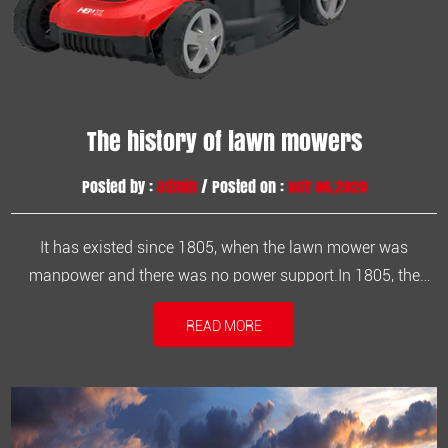
The history of lawn mowers
Posted by :
admin
/ Posted on :
Nov 06,2020
It has existed since 1805, when the lawn mower was
manpower and there was no power support.In 1805, the
Englishman Pracknet invented the first machine that
READ MORE
harvests grains and can cut weeds. The machine is driven
by humans and the rotary knife is driven by gears to cut the
grass. This is the embryo...