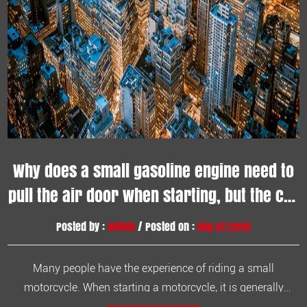
Why does a small gasoline engine need to
pull the air door when starting, but the car
does not?
Posted by :
admin
/ Posted on :
Aug 07,2020
Many people have the experience of riding a small
motorcycle. When starting a motorcycle, it is generally
necessary to pull the "hefeng" up, otherwise it will be difficult