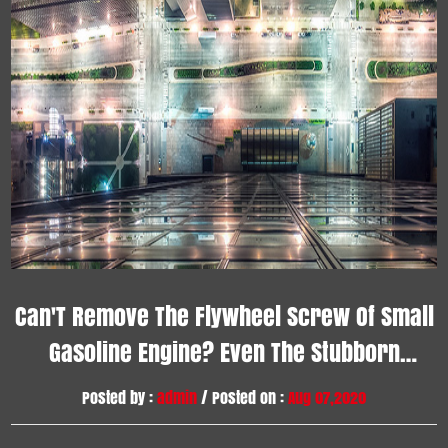
Can'T Remove The Flywheel Screw Of Small
Gasoline Engine? Even The Stubborn
Screws Can Be Removed By This Method
Posted by :
admin
/ Posted on :
Aug 07,2020