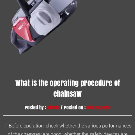
What is the operating procedure of
chainsaw
Posted by :
admin
/ Posted on :
Nov 20,2020
1. Before operation, check whether the various performances
of the chainsaw are good, whether the safety devices are