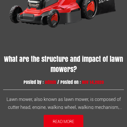
What are the structure and impact of lawn
mowers?
Posted by :
admin
/ Posted on :
Nov 14,2020
Lawn mower, also known as lawn mower, is composed of
cutter head, engine, walking wheel, walking mechanism,
blade, armrest and control part. It consists of a parallel four-
READ MORE
bar lifting device, a frame, a left and right single-wing