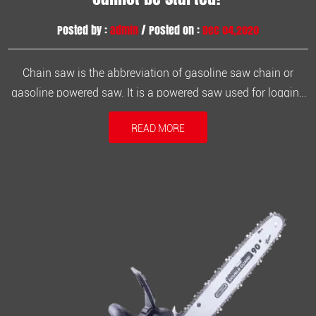
Posted by :
admin
/ Posted on :
Dec 04,2020
Chain saw is the abbreviation of gasoline saw chain or
gasoline powered saw. It is a powered saw used for logging
and timber production. The chain saw engine is a two-
READ MORE
stroke engine. The fuel used is a mixture of engine oil and
gasoline. The fuel configuration should not be randomly
matched, and the ...