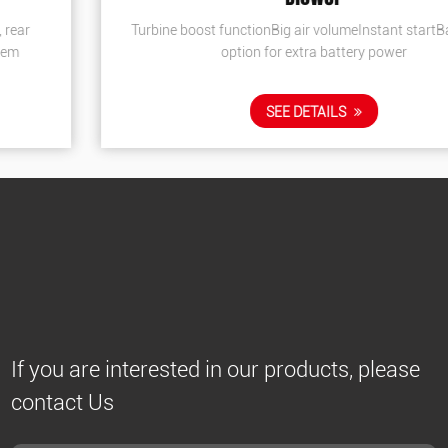
Turbine boost functionBig air volumeInstant startBackpack
option for extra battery power
SEE DETAILS
If you are interested in our products, please
contact Us