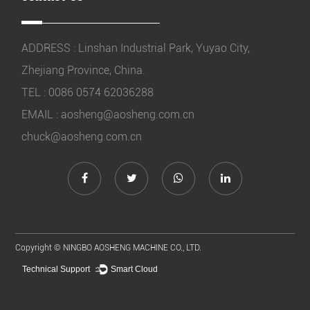
ADDRESS : Linshan Industrial Park, Yuyao City,
Zhejiang Province, China.
TEL : 0086 0574 62036288
EMAIL :
aosheng@aosheng.com.cn
chuck@aosheng.com.cn
Copyright ©
NINGBO AOSHENG MACHINE CO., LTD.
Technical Support ：
Smart Cloud