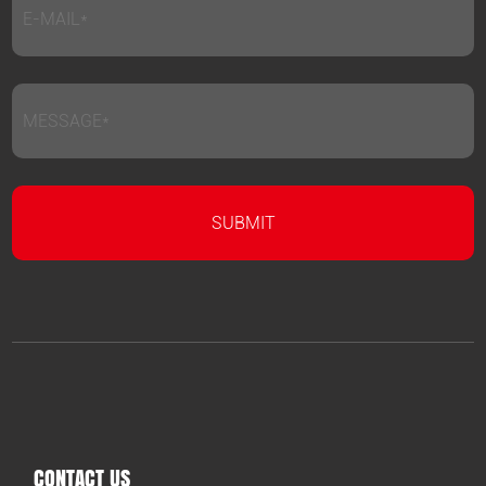
CONTACT US