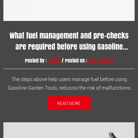
What fuel management and pre-checks
are required before using Gasoline
Garden Tools?
Posted by :
admin
/ Posted on :
Dec 05,2025
The steps above help users manage fuel before using
Gasoline Garden Tools, reducing the risk of malfunctions
and improving work efficiency. 1. Check if the fuel tank is
READ MORE
filled with qualified fuel. Confirm that you are using gasoline
that meets the machine's specifications. Avoid using inferior
or wa...