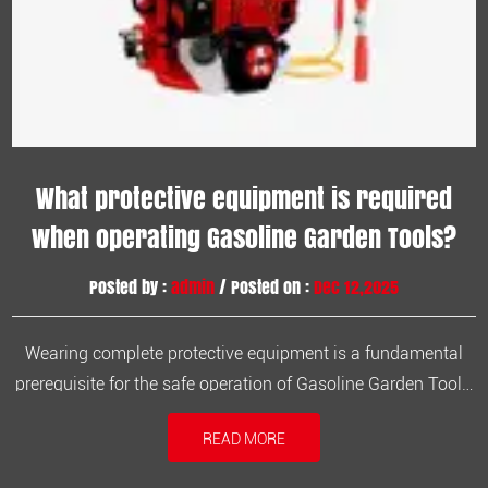
What protective equipment is required
when operating Gasoline Garden Tools?
Posted by :
admin
/ Posted on :
Dec 12,2025
Wearing complete protective equipment is a fundamental
prerequisite for the safe operation of Gasoline Garden Tools,
significantly reducing the probability of accidental injury. 1.
READ MORE
Helmet (Safety Helmet) To prevent head injuries from flying
blades or falling objects. 2. Safety Glasses or Goggles Eff...