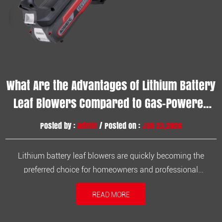
What Are the Advantages of Lithium Battery
Leaf Blowers Compared to Gas-Powered
Ones?
Posted by :
admin
/ Posted on :
Jan 23,2026
Lithium battery leaf blowers are quickly becoming the
preferred choice for homeowners and professional
landscapers alike. Compared to traditional gas-powered
READ MORE
blowers, lithium battery models offer numerous advantages
in terms of performance, convenience, and environmental