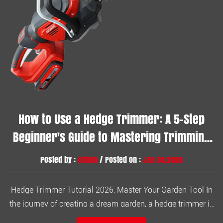
How to Use a Hedge Trimmer: A 5-Step
Beginner's Guide to Mastering Trimming
Techniques
Posted by :
admin
/ Posted on :
Jan 30,2026
Hedge Trimmer Tutorial 2026: Master Your Garden Tool In
the journey of creating a dream garden, a hedge trimmer is
an indispensable tool. Whether you're tidying up stray