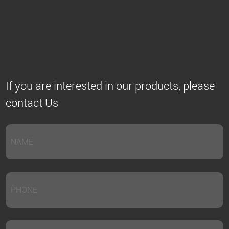
If you are interested in our products, please
contact Us