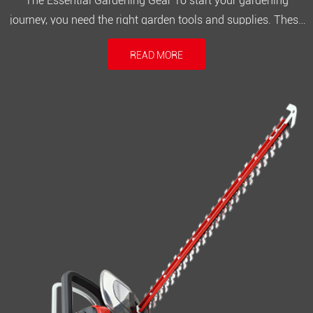
The Essential Gardening Gear To start your gardening
journey, you need the right garden tools and supplies. These
items will help you create and maintain a healthy garden.
READ MORE
Some key essentials include: Hand tools: trowels, pruners,
and weeding tools Gardening gloves for hand protection
Watering equ...