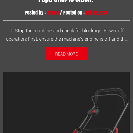
Posted by :
admin
/ Posted on :
Feb 13,2026
1. Stop the machine and check for blockage. Power off
operation: First, ensure the machine's engine is off and the
spark plug power is disconnected to prevent accidental
READ MORE
starting and potential injury. Visual inspection: Carefully
observe the brushcutter head (rope end) to check for weeds,
vines, or ...