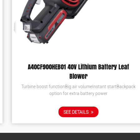
A40CF900HEB01 40V Lithium Battery Leaf
Blower
Turbine boost functionBig air volumeInstant startBackpack
option for extra battery power
SEE DETAILS