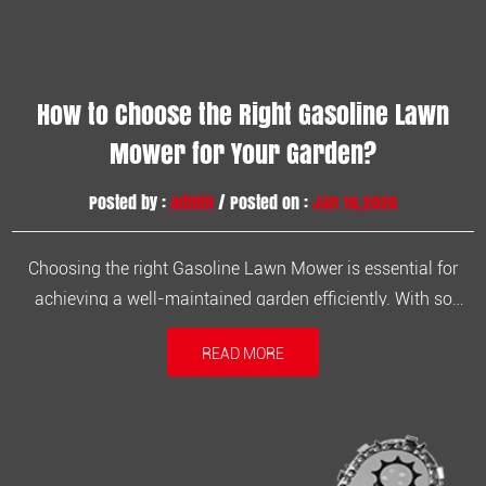
How to Choose the Right Gasoline Lawn
Mower for Your Garden?
Posted by :
admin
/ Posted on :
Jan 16,2026
Choosing the right Gasoline Lawn Mower is essential for
achieving a well-maintained garden efficiently. With so
many models available on the market, understanding your
READ MORE
lawn size, terrain, and frequency of use will help you make
the best choice. A gasoline mower not only provides
powerful cutting pe...