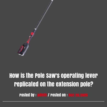
How is the Pole Saw's operating lever
replicated on the extension pole?
Posted by :
admin
/ Posted on :
Dec 26,2025