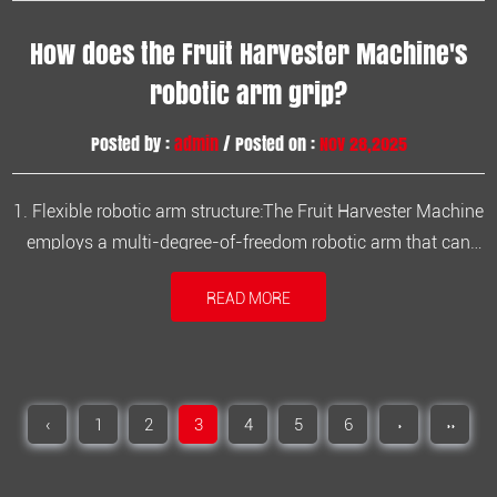
How does the Fruit Harvester Machine's
robotic arm grip?
Posted by :
admin
/ Posted on :
Nov 28,2025
1. Flexible robotic arm structure:The Fruit Harvester Machine
employs a multi-degree-of-freedom robotic arm that can
freely extend and retract within the tree canopy, covering
READ MORE
complex foliage spaces. 2. Adjustable picking head: The
gripper head features adjustable angle and extension,
allowing for f...
‹
1
2
3
4
5
6
›
››