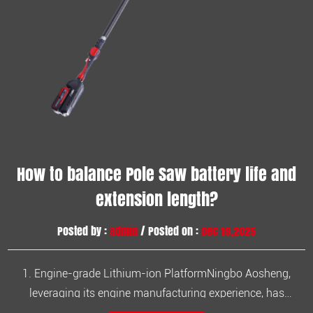
How to balance Pole Saw battery life and
extension length?
Posted by :
admin
/ Posted on :
Dec 19,2025
1. Engine-grade Lithium-ion PlatformNingbo Aosheng,
leveraging its engine manufacturing experience, has
developed the Aosheng series of lithium-ion garden tools.