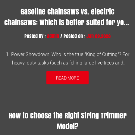
Gasoline chainsaws vs. electric
chainsaws: Which is better suited for your
heavy-duty tasks?
Posted by :
admin
/ Posted on :
Jan 09,2026
1. Power Showdown: Who is the true "King of Cutting"? For
heavy-duty tasks (such as felling large live trees and
processing hardwoods with a diameter exceeding 40 cm),
READ MORE
power reserve is the primary consideration. Gasoline
Chainsaws: Equipped with a two-stroke engine, they can
generate extremely high ...
How to Choose the Right String Trimmer
Model?