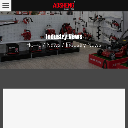
Industry News
Home
/
News
/
Industry News