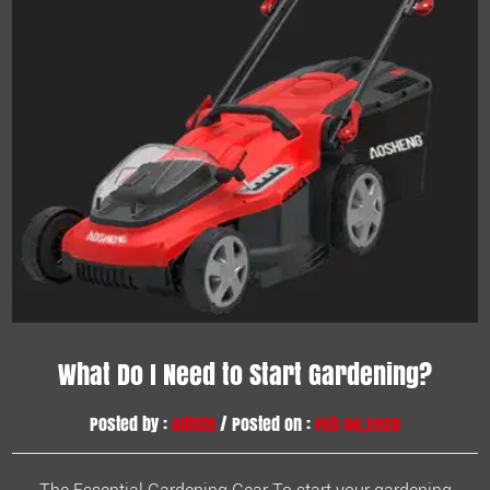
What Do I Need to Start Gardening?
Posted by :
admin
/ Posted on :
Feb 06,2026