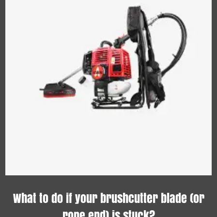
What to do if your brushcutter blade (or
rope end) is stuck?