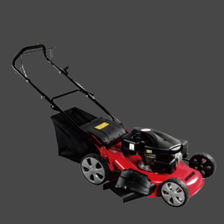
impact. In this article, we ...