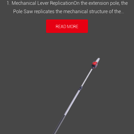
1. Mechanical Lever ReplicationOn the extension pole, the
Pole Saw replicates the mechanical structure of the
operating lever to the top of the pole through universal joints
READ MORE
and rotary connectors. Regardless of the extension length,
the tension and angle of the operating handle are precisely
transmi...