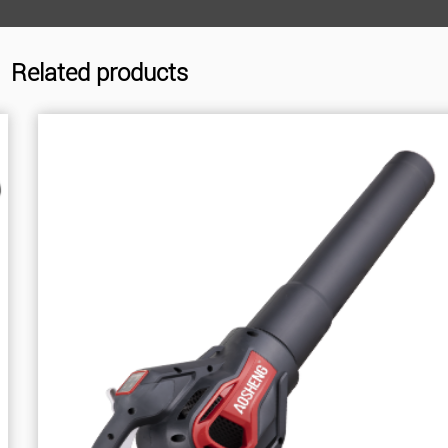
Related products